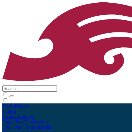
Māori
English
Tūhura
Explore
Kohinga
Collections
Tāpae kōrero
Contribute
Taku pukamahi