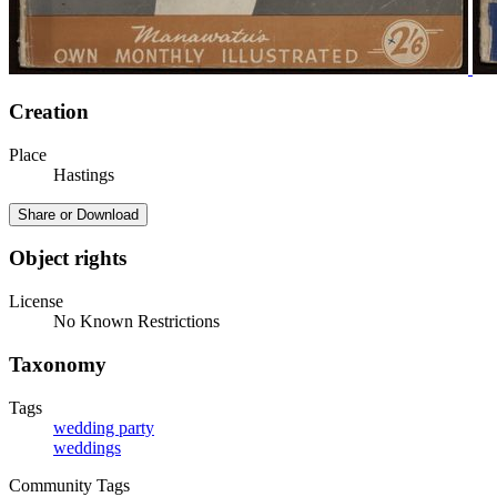
Creation
Place
Hastings
Share or Download
Object rights
License
No Known Restrictions
Taxonomy
Tags
wedding party
weddings
Community Tags