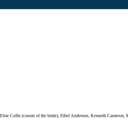
ie Collis (cousin of the bride), Ethel Anderson, Kenneth Cameron, M