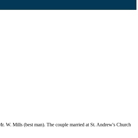
r. W. Mills (best man). The couple married at St. Andrew's Church