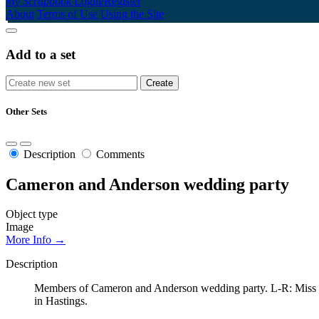
My Scrapbook
Login/Register
About
Terms of Use
Using the Site
Add to a set
Other Sets
Description
Comments
Cameron and Anderson wedding party
Object type
Image
More Info →
Description
Members of Cameron and Anderson wedding party. L-R: Miss Els
in Hastings.