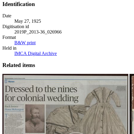
Identification
Date
May 27, 1925
Digitisation id
2019P_2013-36_026966
Format
B&W print
Held in
IMCA Digital Archive
Related items