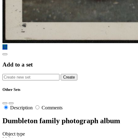
17
Add to a set
Other Sets
Description
Comments
Dumbleton family photograph album
Object type