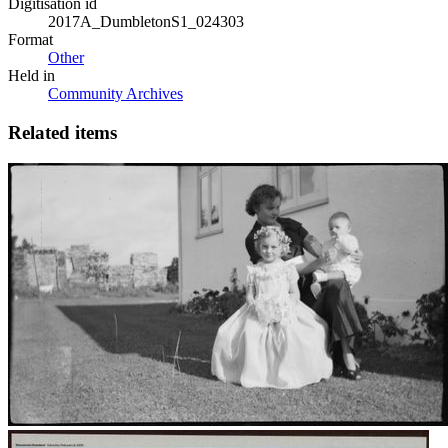
Digitisation id
2017A_DumbletonS1_024303
Format
Other
Held in
Community Archives
Related items