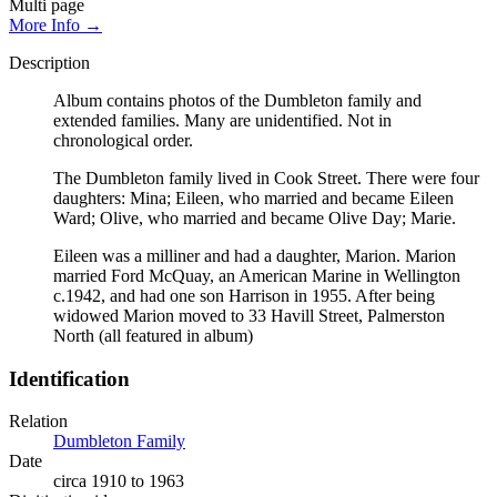
Multi page
More Info →
Description
Album contains photos of the Dumbleton family and
extended families. Many are unidentified. Not in
chronological order.
The Dumbleton family lived in Cook Street. There were four
daughters: Mina; Eileen, who married and became Eileen
Ward; Olive, who married and became Olive Day; Marie.
Eileen was a milliner and had a daughter, Marion. Marion
married Ford McQuay, an American Marine in Wellington
c.1942, and had one son Harrison in 1955. After being
widowed Marion moved to 33 Havill Street, Palmerston
North (all featured in album)
Identification
Relation
Dumbleton Family
Date
circa 1910 to 1963