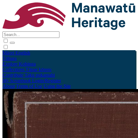
Māori
English
Tūhura
Explore
Kohinga
Collections
Tāpae kōrero
Contribute
Taku pukamahi
My Scrapbook
Login/Register
About
Terms of Use
Using the Site