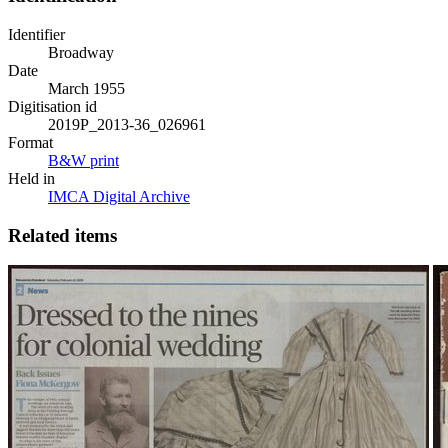
Identifier
Broadway
Date
March 1955
Digitisation id
2019P_2013-36_026961
Format
B&W print
Held in
IMCA Digital Archive
Related items