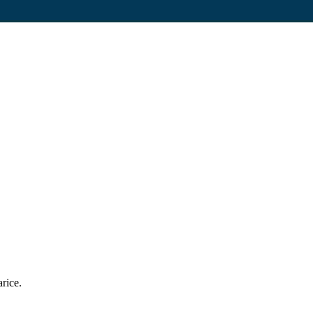
rice.