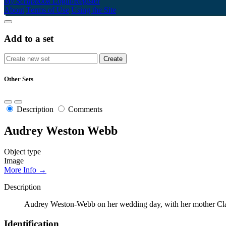
My Scrapbook
Login/Register
About
Terms of Use
Using the Site
Add to a set
Other Sets
Description
Comments
Audrey Weston Webb
Object type
Image
More Info →
Description
Audrey Weston-Webb on her wedding day, with her mother Cla
Identification