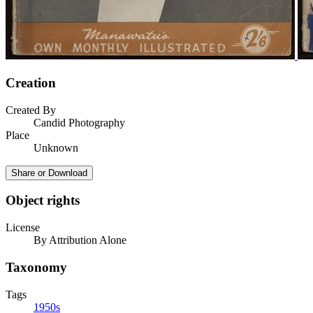
Creation
Created By
Candid Photography
Place
Unknown
Share or Download
Object rights
License
By Attribution Alone
Taxonomy
Tags
1950s