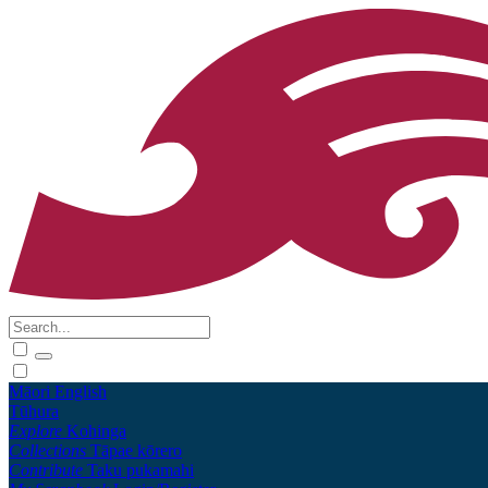
Māori
English
Tūhura
Explore
Kohinga
Collections
Tāpae kōrero
Contribute
Taku pukamahi