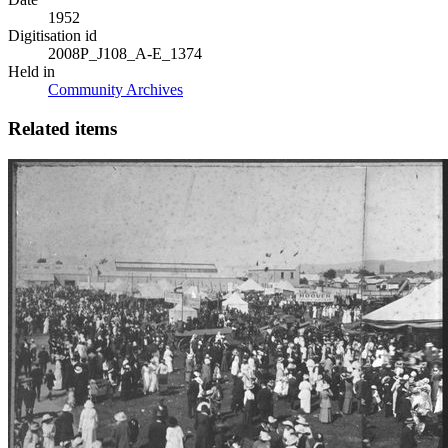
1952
Digitisation id
2008P_J108_A-E_1374
Held in
Community Archives
Related items