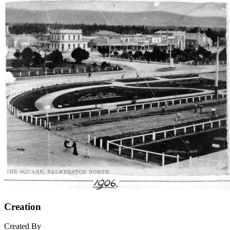
Creation
Created By