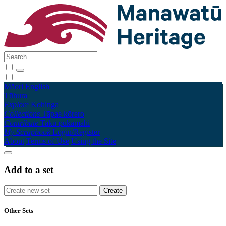
Māori
English
Tūhura
Explore
Kohinga
Collections
Tāpae kōrero
Contribute
Taku pukamahi
My Scrapbook
Login/Register
About
Terms of Use
Using the Site
Add to a set
Other Sets