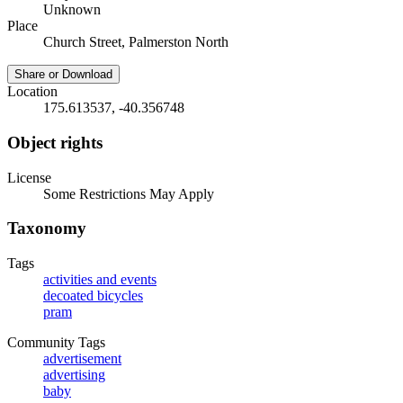
Unknown
Place
Church Street, Palmerston North
Share or Download
Location
175.613537, -40.356748
Object rights
License
Some Restrictions May Apply
Taxonomy
Tags
activities and events
decoated bicycles
pram
Community Tags
advertisement
advertising
baby