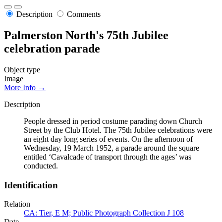
Description
Comments
Palmerston North's 75th Jubilee
celebration parade
Object type
Image
More Info →
Description
People dressed in period costume parading down Church
Street by the Club Hotel. The 75th Jubilee celebrations were
an eight day long series of events. On the afternoon of
Wednesday, 19 March 1952, a parade around the square
entitled ‘Cavalcade of transport through the ages’ was
conducted.
Identification
Relation
CA: Tier, E M; Public Photograph Collection J 108
Date