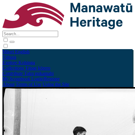
Māori
English
Tūhura
Explore
Kohinga
Collections
Tāpae kōrero
Contribute
Taku pukamahi
My Scrapbook
Login/Register
About
Terms of Use
Using the Site