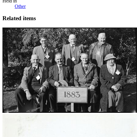
Held in
Other
Related items