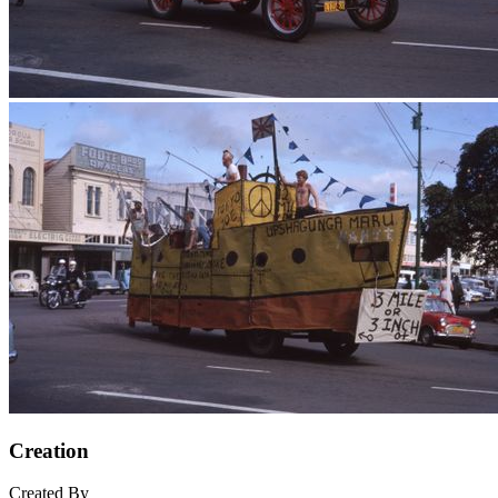
Creation
Created By