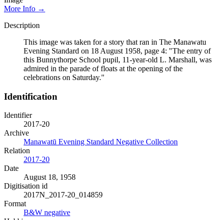
More Info →
Description
This image was taken for a story that ran in The Manawatu
Evening Standard on 18 August 1958, page 4: "The entry of
this Bunnythorpe School pupil, 11-year-old L. Marshall, was
admired in the parade of floats at the opening of the
celebrations on Saturday."
Identification
Identifier
2017-20
Archive
Manawatū Evening Standard Negative Collection
Relation
2017-20
Date
August 18, 1958
Digitisation id
2017N_2017-20_014859
Format
B&W negative