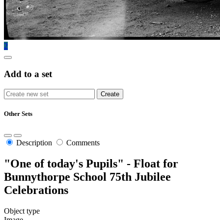
2
Add to a set
Other Sets
Description
Comments
"One of today's Pupils" - Float for
Bunnythorpe School 75th Jubilee
Celebrations
Object type
Image