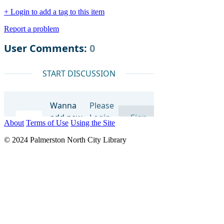
+ Login to add a tag to this item
Report a problem
About
Terms of Use
Using the Site
© 2024 Palmerston North City Library