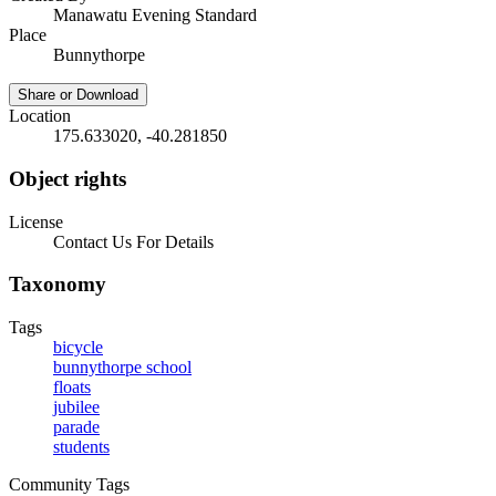
Manawatu Evening Standard
Place
Bunnythorpe
Share or Download
Location
175.633020, -40.281850
Object rights
License
Contact Us For Details
Taxonomy
Tags
bicycle
bunnythorpe school
floats
jubilee
parade
students
Community Tags