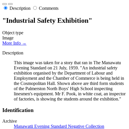
Description
Comments
"Industrial Safety Exhibition"
Object type
Image
More Info →
Description
This image was taken for a story that ran in The Manawatu
Evening Standard on 21 July, 1959. "An industrial safety
exhibition organised by the Department of Labour and
Employment and the Chamber of Commerce is being held in
the Cosmopolitan Hall. Shown above are third form students
of the Palmerston North Boys' High School inspecting
linesmen's equipment. Mr F. Pook, in white coat, an inspector
of factories, is showing the students around the exhibition."
Identification
Archive
Manawatū Evening Standard Negative Collection