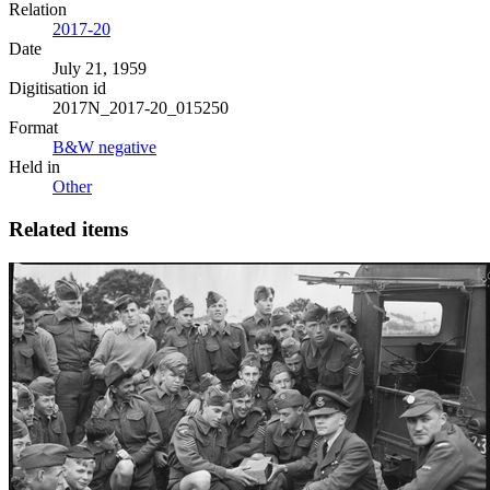
Relation
2017-20
Date
July 21, 1959
Digitisation id
2017N_2017-20_015250
Format
B&W negative
Held in
Other
Related items