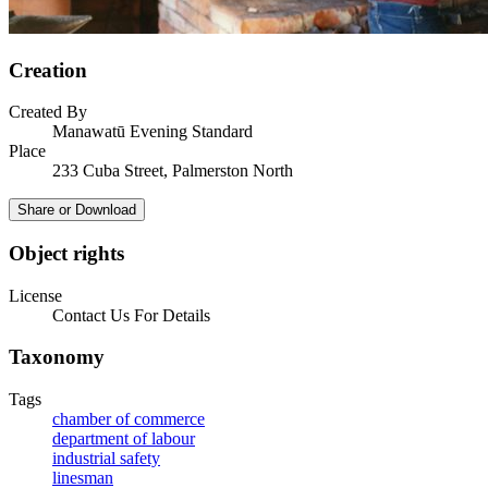
Creation
Created By
Manawatū Evening Standard
Place
233 Cuba Street, Palmerston North
Share or Download
Object rights
License
Contact Us For Details
Taxonomy
Tags
chamber of commerce
department of labour
industrial safety
linesman