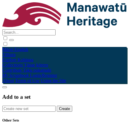
Māori
English
Tūhura
Explore
Kohinga
Collections
Tāpae kōrero
Contribute
Taku pukamahi
My Scrapbook
Login/Register
About
Terms of Use
Using the Site
Add to a set
Other Sets