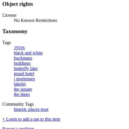
Object rights
License
No Known Restrictions
Taxonomy
Tags
1910s
black and white
buckmans
buildings
butterfly lake
grand hotel
j mortensen
lakelet
the square
the times
Community Tags
historic places trust
+ Login to add a tag to this item
Report a problem