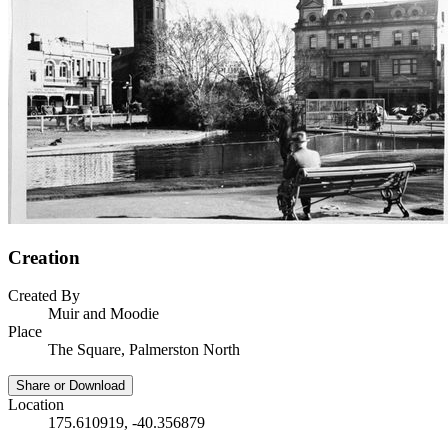
Creation
Created By
Muir and Moodie
Place
The Square, Palmerston North
Share or Download
Location
175.610919, -40.356879