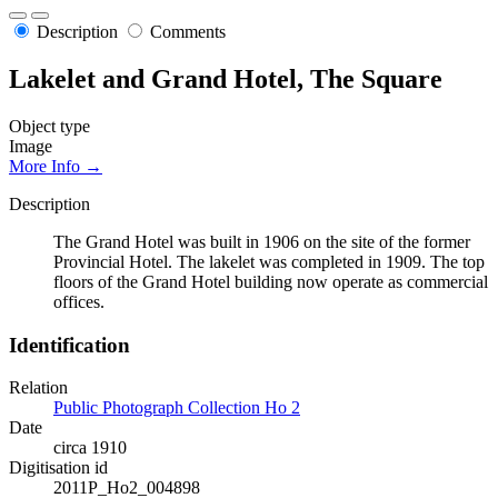
Description
Comments
Lakelet and Grand Hotel, The Square
Object type
Image
More Info →
Description
The Grand Hotel was built in 1906 on the site of the former
Provincial Hotel. The lakelet was completed in 1909. The top
floors of the Grand Hotel building now operate as commercial
offices.
Identification
Relation
Public Photograph Collection Ho 2
Date
circa 1910
Digitisation id
2011P_Ho2_004898