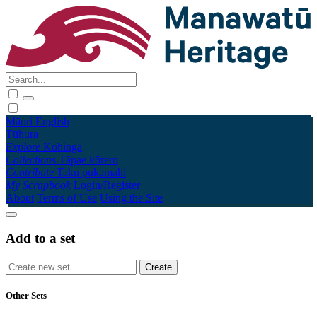
Māori
English
Tūhura
Explore
Kohinga
Collections
Tāpae kōrero
Contribute
Taku pukamahi
My Scrapbook
Login/Register
About
Terms of Use
Using the Site
Add to a set
Other Sets