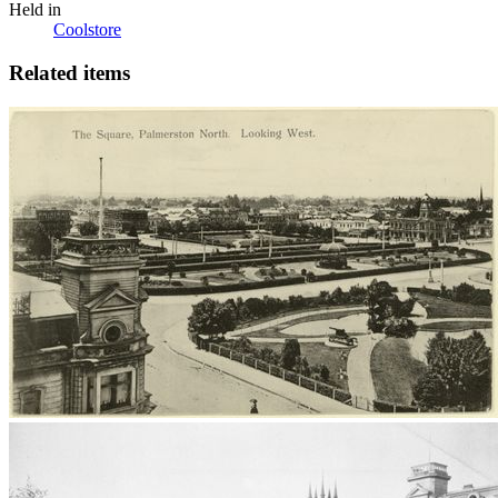
Held in
Coolstore
Related items