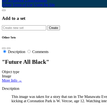
My Scrapbook
Login/Register
About
Terms of Use
Using the Site
Add to a set
Other Sets
Description
Comments
"Future All Black"
Object type
Image
More Info →
Description
This image was taken for a story that ran in The Manawatu Even
kicking at Coronation Park is W. Vercoe, age 12. Watching inten