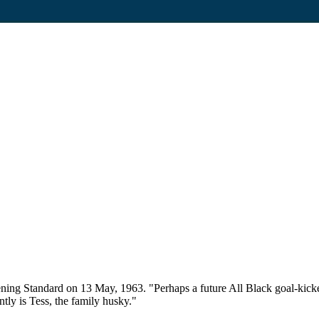
ing Standard on 13 May, 1963. "Perhaps a future All Black goal-kicker 
tly is Tess, the family husky."