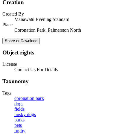
Creation
Created By
Manawatū Evening Standard
Place
Coronation Park, Palmerston North
Share or Download
Object rights
License
Contact Us For Details
Taxonomy
Tags
coronation park
dogs
fields
husky dogs
parks
pets
rugby