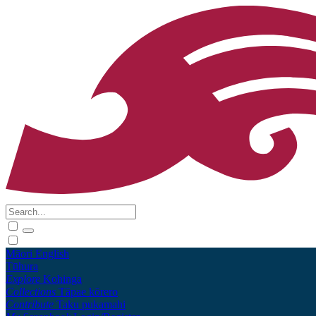
Māori
English
Tūhura
Explore
Kohinga
Collections
Tāpae kōrero
Contribute
Taku pukamahi