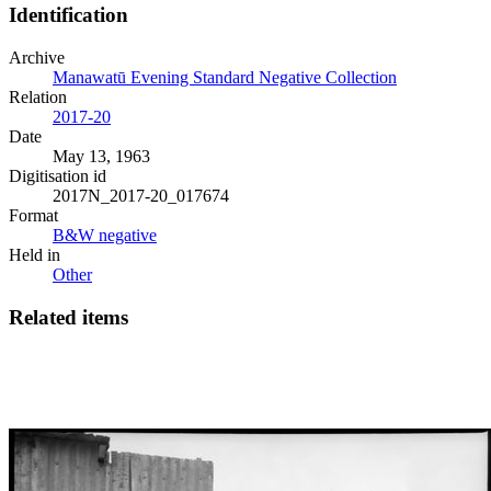
Identification
Archive
Manawatū Evening Standard Negative Collection
Relation
2017-20
Date
May 13, 1963
Digitisation id
2017N_2017-20_017674
Format
B&W negative
Held in
Other
Related items