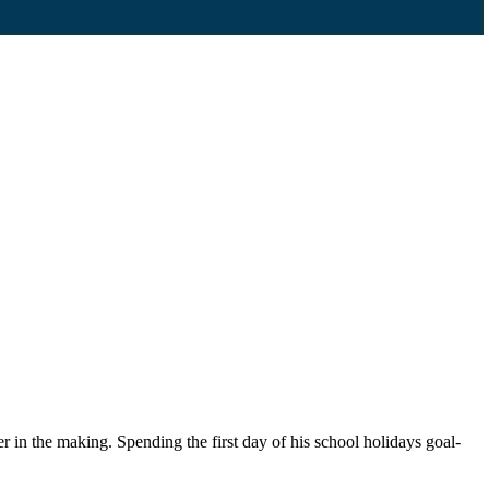
in the making. Spending the first day of his school holidays goal-