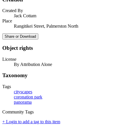
Created By
Jack Cottam
Place
Rangitikei Street, Palmerston North
Share or Download
Object rights
License
By Attribution Alone
Taxonomy
Tags
cityscapes
coronation park
panorama
Community Tags
+ Login to add a tag to this item