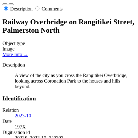
Description
Comments
Railway Overbridge on Rangitikei Street,
Palmerston North
Object type
Image
More Info →
Description
A view of the city as you cross the Rangitikei Overbridge,
looking across Coronation Park to the houses and hills
beyond.
Identification
Relation
2023-10
Date
197X
Digitisation id
2023S_2023-10_040393