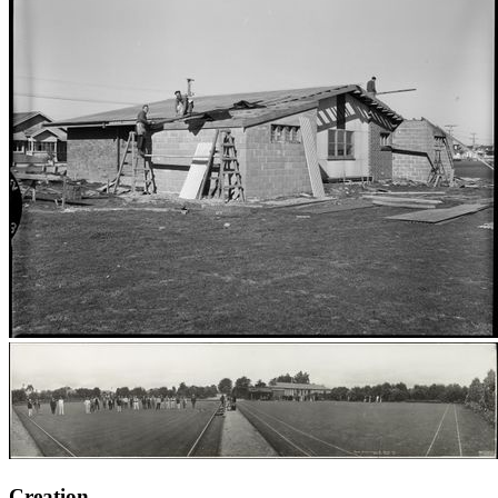
Creation