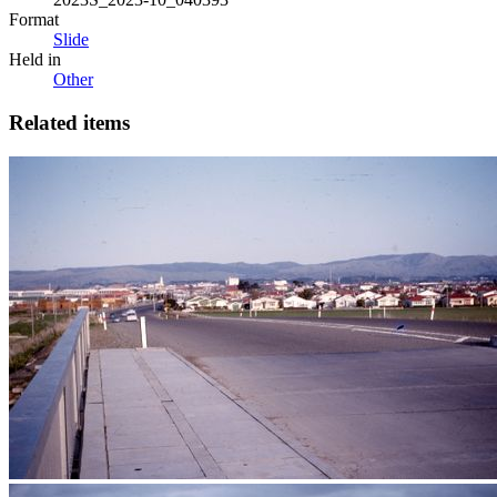
Format
Slide
Held in
Other
Related items