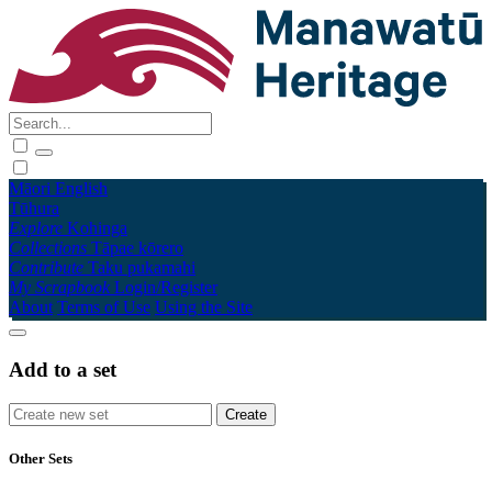
Māori
English
Tūhura
Explore
Kohinga
Collections
Tāpae kōrero
Contribute
Taku pukamahi
My Scrapbook
Login/Register
About
Terms of Use
Using the Site
Add to a set
Other Sets