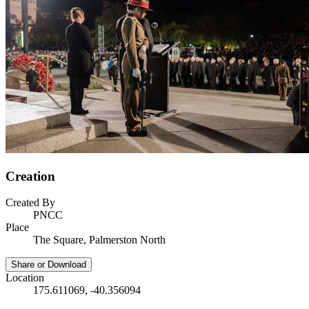
Creation
Created By
PNCC
Place
The Square, Palmerston North
Share or Download
Location
175.611069, -40.356094