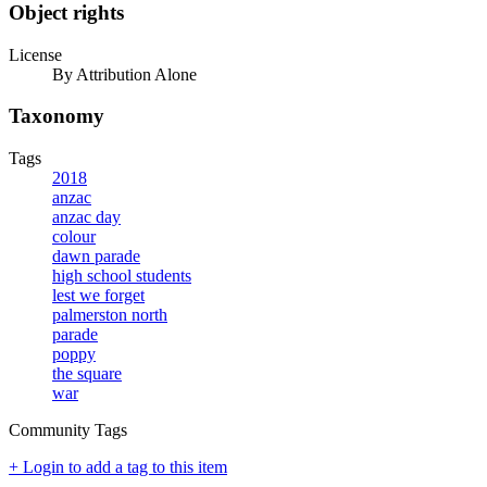
Object rights
License
By Attribution Alone
Taxonomy
Tags
2018
anzac
anzac day
colour
dawn parade
high school students
lest we forget
palmerston north
parade
poppy
the square
war
Community Tags
+ Login to add a tag to this item