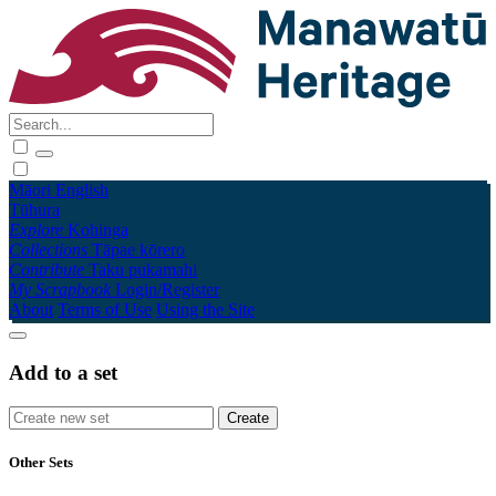
Māori
English
Tūhura
Explore
Kohinga
Collections
Tāpae kōrero
Contribute
Taku pukamahi
My Scrapbook
Login/Register
About
Terms of Use
Using the Site
Add to a set
Other Sets