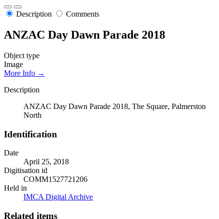
Description
Comments
ANZAC Day Dawn Parade 2018
Object type
Image
More Info →
Description
ANZAC Day Dawn Parade 2018, The Square, Palmerston
North
Identification
Date
April 25, 2018
Digitisation id
COMM1527721206
Held in
IMCA Digital Archive
Related items