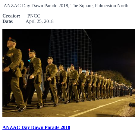
ANZAC Day Dawn Parade 2018, The Square, Palmerston North
Creator:
PNCC
Date:
April 25, 2018
ANZAC Day Dawn Parade 2018