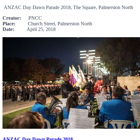
ANZAC Day Dawn Parade 2018, The Square, Palmerston North
Creator:
PNCC
Place:
Church Street, Palmerston North
Date:
April 25, 2018
ANZAC Day Dawn Parade 2018