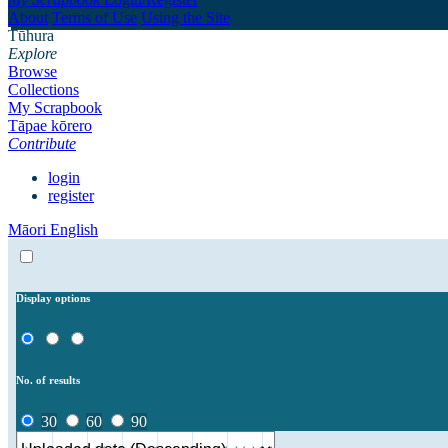
About
Terms of Use
Using the Site
Tūhura
Explore
Browse
Collections
My Scrapbook
Tāpae kōrero
Contribute
login
register
Māori
English
Display options
No. of results
30
60
90