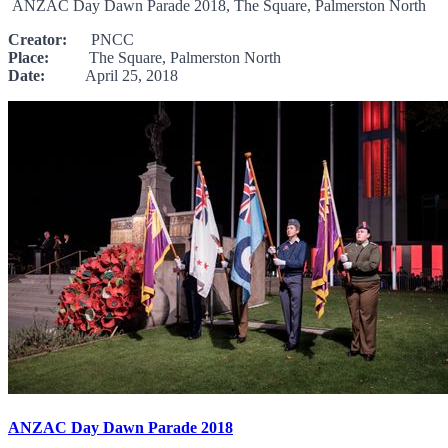
ANZAC Day Dawn Parade 2018, The Square, Palmerston North
Creator:
PNCC
Place:
The Square, Palmerston North
Date:
April 25, 2018
ANZAC Day Dawn Parade 2018