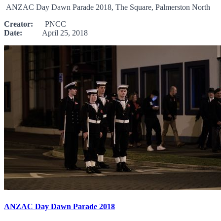
ANZAC Day Dawn Parade 2018, The Square, Palmerston North
Creator:
PNCC
Date:
April 25, 2018
ANZAC Day Dawn Parade 2018