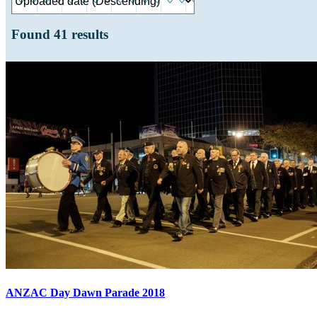
Found
41
results
ANZAC Day Dawn Parade 2018