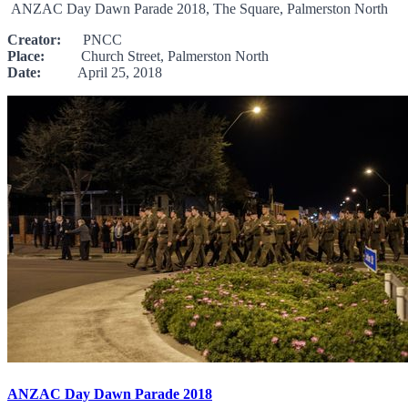
ANZAC Day Dawn Parade 2018, The Square, Palmerston North
Creator:
PNCC
Place:
Church Street, Palmerston North
Date:
April 25, 2018
ANZAC Day Dawn Parade 2018