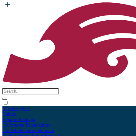
Māori
English
Tūhura
Explore
Kohinga
Collections
Tāpae kōrero
Contribute
Taku pukamahi
My Scrapbook
Login/Register