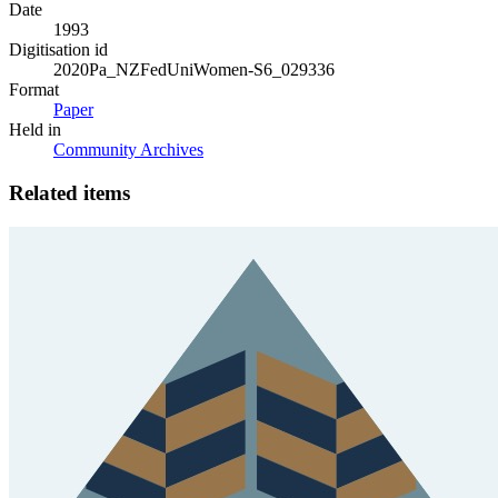
Date
1993
Digitisation id
2020Pa_NZFedUniWomen-S6_029336
Format
Paper
Held in
Community Archives
Related items