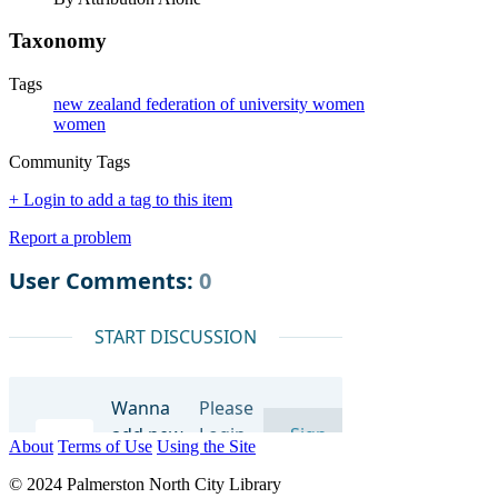
Taxonomy
Tags
new zealand federation of university women
women
Community Tags
+ Login to add a tag to this item
Report a problem
About
Terms of Use
Using the Site
© 2024 Palmerston North City Library