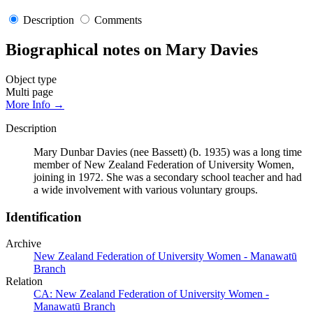
Description
Comments
Biographical notes on Mary Davies
Object type
Multi page
More Info →
Description
Mary Dunbar Davies (nee Bassett) (b. 1935) was a long time
member of New Zealand Federation of University Women,
joining in 1972. She was a secondary school teacher and had
a wide involvement with various voluntary groups.
Identification
Archive
New Zealand Federation of University Women - Manawatū
Branch
Relation
CA: New Zealand Federation of University Women -
Manawatū Branch