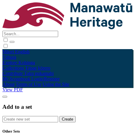
Māori
English
Tūhura
Explore
Kohinga
Collections
Tāpae kōrero
Contribute
Taku pukamahi
My Scrapbook
Login/Register
About
Terms of Use
Using the Site
View PDF
Add to a set
Other Sets