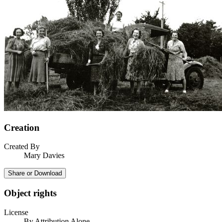
Creation
Created By
Mary Davies
Share or Download
Object rights
License
By Attribution Alone