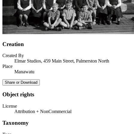
Creation
Created By
Elmar Studios, 459 Main Street, Palmerston North
Place
Manawatu
Share or Download
Object rights
License
Attribution + NonCommercial
Taxonomy