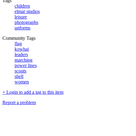
Tags
children
elmar studios
leisure
photographs
unforms
Community Tags
flag
kowhai
leaders
marching
power lines
scouts
shell
women
+ Login to add a tag to this item
Report a problem