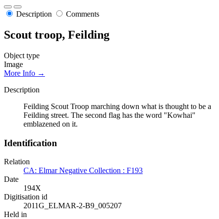
Description
Comments
Scout troop, Feilding
Object type
Image
More Info →
Description
Feilding Scout Troop marching down what is thought to be a
Feilding street. The second flag has the word "Kowhai"
emblazened on it.
Identification
Relation
CA: Elmar Negative Collection : F193
Date
194X
Digitisation id
2011G_ELMAR-2-B9_005207
Held in