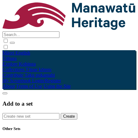
Māori
English
Tūhura
Explore
Kohinga
Collections
Tāpae kōrero
Contribute
Taku pukamahi
My Scrapbook
Login/Register
About
Terms of Use
Using the Site
Add to a set
Other Sets