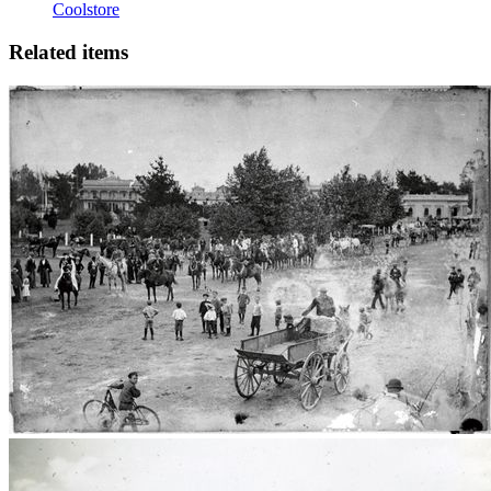
Coolstore
Related items