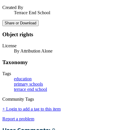
Created By
Terrace End School
Share or Download
Object rights
License
By Attribution Alone
Taxonomy
Tags
education
primary schools
terrace end school
Community Tags
+ Login to add a tag to this item
Report a problem