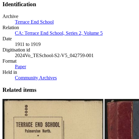
Identification
Archive
Terrace End School
Relation
CA: Terrace End School, Series 2, Volume 5
Date
1911 to 1919
Digitisation id
2024Vo_TESchool-S2-V5_042759-001
Format
Paper
Held in
Community Archives
Related items