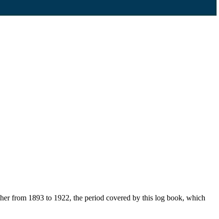
her from 1893 to 1922, the period covered by this log book, which