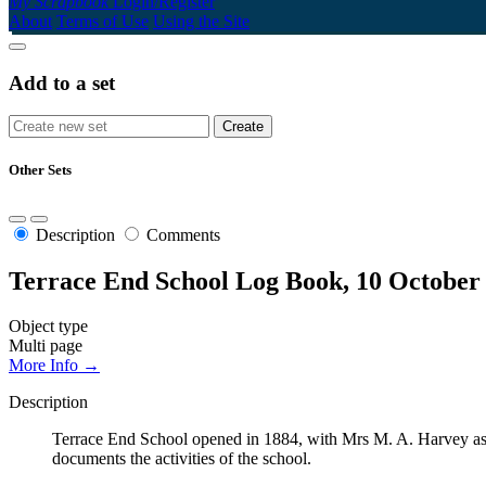
My Scrapbook
Login/Register
About
Terms of Use
Using the Site
Add to a set
Other Sets
Description
Comments
Terrace End School Log Book, 10 October
Object type
Multi page
More Info →
Description
Terrace End School opened in 1884, with Mrs M. A. Harvey as t
documents the activities of the school.