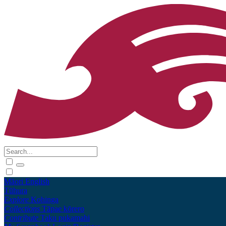
Māori
English
Tūhura
Explore
Kohinga
Collections
Tāpae kōrero
Contribute
Taku pukamahi