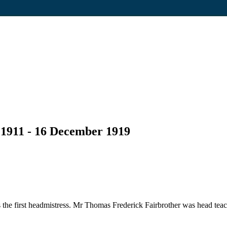
 1911 - 16 December 1919
he first headmistress. Mr Thomas Frederick Fairbrother was head teac