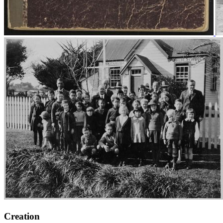
Creation