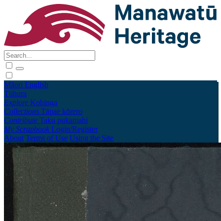
Māori
English
Tūhura
Explore
Kohinga
Collections
Tāpae kōrero
Contribute
Taku pukamahi
My Scrapbook
Login/Register
About
Terms of Use
Using the Site