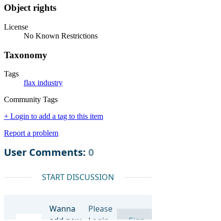
Object rights
License
No Known Restrictions
Taxonomy
Tags
flax industry
Community Tags
+ Login to add a tag to this item
Report a problem