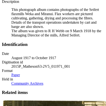
Description
This photograph album contains photographs of the Seifert
flaxmills Weka and Miranui. Flax workers are pictured
cultivating, gathering, drying and processing the fibres.
Details of the transport operations undertaken by cart and
barge are also shown.
The album was given to R H Webb on 9 March 1918 by the
Managing Director of the mills, Alfred Seifert.
Identification
Date
August 1917 to October 1917
Digitisation id
2015P_MathesonS3-2V5_011971_001
Format
Paper
Held in
Community Archives
Related items