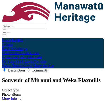
Māori
English
Tūhura
Explore
Kohinga
Collections
Tāpae kōrero
Contribute
Taku pukamahi
My Scrapbook
Login/Register
About
Terms of Use
Using the Site
Description
Comments
Souvenir of Miranui and Weka Flaxmills
Object type
Photo album
More Info →