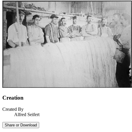
Creation
Created By
Alfred Seifert
Share or Download