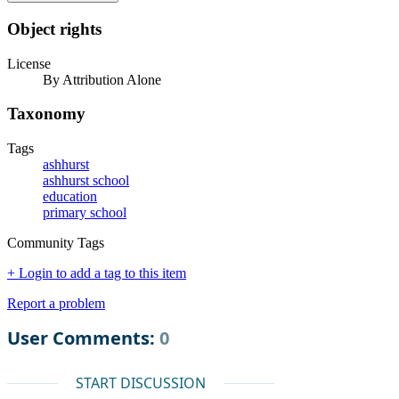
Object rights
License
By Attribution Alone
Taxonomy
Tags
ashhurst
ashhurst school
education
primary school
Community Tags
+ Login to add a tag to this item
Report a problem