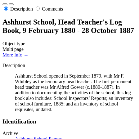
Description
Comments
Ashhurst School, Head Teacher's Log
Book, 9 February 1880 - 28 October 1887
Object type
Multi page
More Info →
Description
Ashhurst School opened in September 1879, with Mr F.
Whibley as the temporary head teacher. The first permanent
head teacher was Mr Alfred Gower (c.1880-1887). In
addition to documenting the activities of the school, this log
book also includes: School Inspectors’ Reports; an inventory
of school furniture, 1885; and an inventory of school
requisites, undated.
Identification
Archive
Ashhurst School Papers