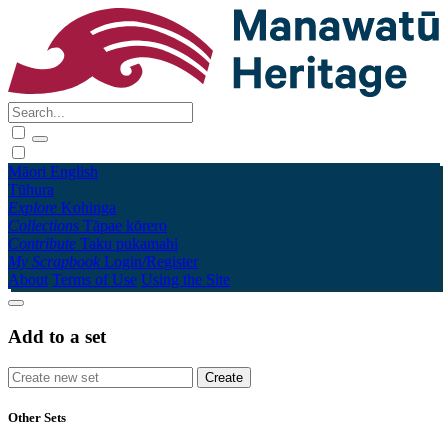
Māori
English
Tūhura
Explore
Kohinga
Collections
Tāpae kōrero
Contribute
Taku pukamahi
My Scrapbook
Login/Register
About
Terms of Use
Using the Site
Add to a set
Other Sets