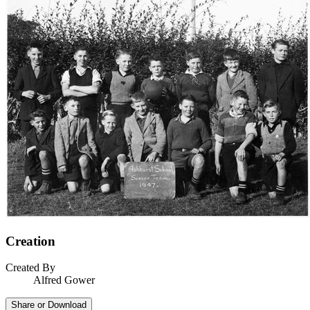
Creation
Created By
Alfred Gower
Share or Download