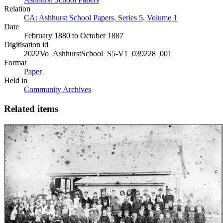
Relation
CA: Ashhurst School Papers, Series 5, Volume 1
Date
February 1880 to October 1887
Digitisation id
2022Vo_AshhurstSchool_S5-V1_039228_001
Format
Paper
Held in
Community Archives
Related items