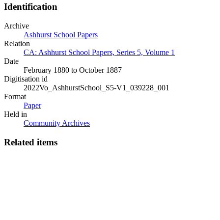
Identification
Archive
Ashhurst School Papers
Relation
CA: Ashhurst School Papers, Series 5, Volume 1
Date
February 1880 to October 1887
Digitisation id
2022Vo_AshhurstSchool_S5-V1_039228_001
Format
Paper
Held in
Community Archives
Related items