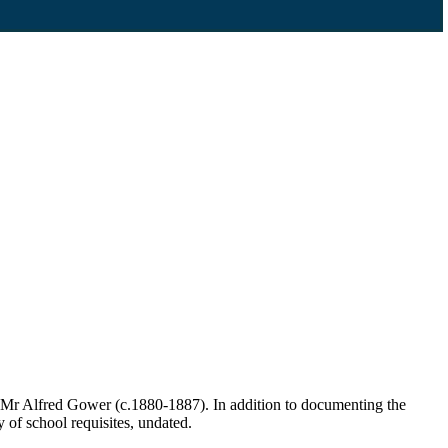
 Mr Alfred Gower (c.1880-1887). In addition to documenting the
y of school requisites, undated.