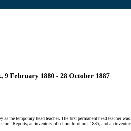
, 9 February 1880 - 28 October 1887
 as the temporary head teacher. The first permanent head teacher was
pectors’ Reports; an inventory of school furniture, 1885; and an inventor