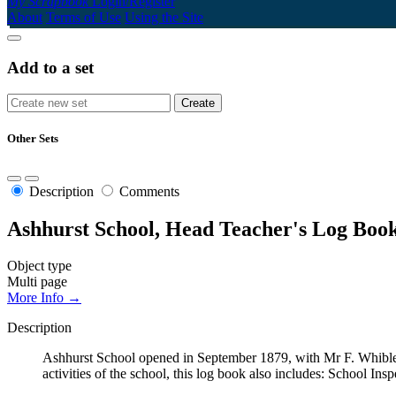
My Scrapbook
Login/Register
About
Terms of Use
Using the Site
Add to a set
Other Sets
Description
Comments
Ashhurst School, Head Teacher's Log Book
Object type
Multi page
More Info →
Description
Ashhurst School opened in September 1879, with Mr F. Whibley
activities of the school, this log book also includes: School Ins