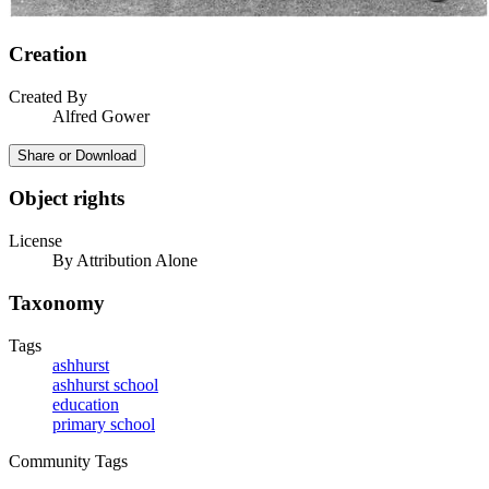
Creation
Created By
Alfred Gower
Share or Download
Object rights
License
By Attribution Alone
Taxonomy
Tags
ashhurst
ashhurst school
education
primary school
Community Tags