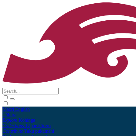
Māori
English
Tūhura
Explore
Kohinga
Collections
Tāpae kōrero
Contribute
Taku pukamahi