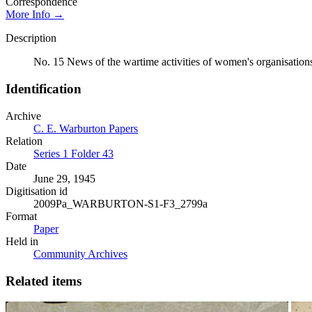
Correspondence
More Info →
Description
No. 15 News of the wartime activities of women's organisations
Identification
Archive
C. E. Warburton Papers
Relation
Series 1 Folder 43
Date
June 29, 1945
Digitisation id
2009Pa_WARBURTON-S1-F3_2799a
Format
Paper
Held in
Community Archives
Related items