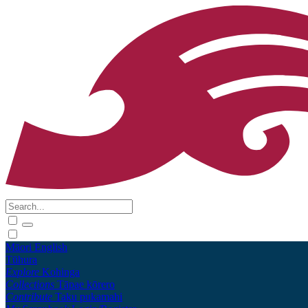
Māori
English
Tūhura
Explore
Kohinga
Collections
Tāpae kōrero
Contribute
Taku pukamahi