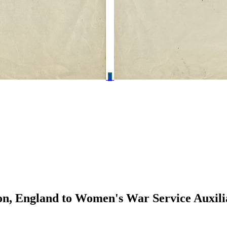
1
n, England to Women's War Service Auxili