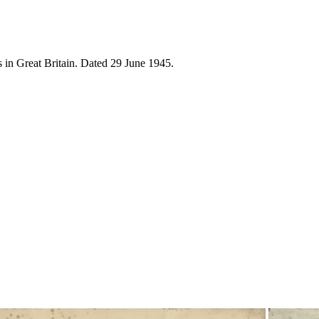
 in Great Britain. Dated 29 June 1945.