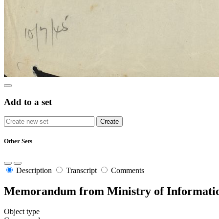
Add to a set
Other Sets
Description
Transcript
Comments
Memorandum from Ministry of Informatio
Object type