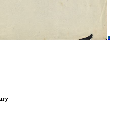
2
ary