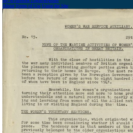
My Scrapbook
Login/Register
About
Terms of Use
Using the Site