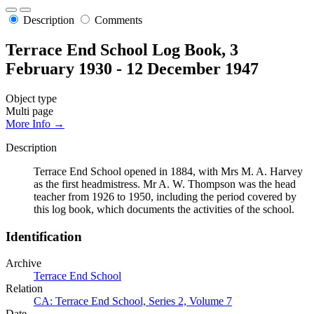
Description
Comments
Terrace End School Log Book, 3
February 1930 - 12 December 1947
Object type
Multi page
More Info →
Description
Terrace End School opened in 1884, with Mrs M. A. Harvey
as the first headmistress. Mr A. W. Thompson was the head
teacher from 1926 to 1950, including the period covered by
this log book, which documents the activities of the school.
Identification
Archive
Terrace End School
Relation
CA: Terrace End School, Series 2, Volume 7
Date