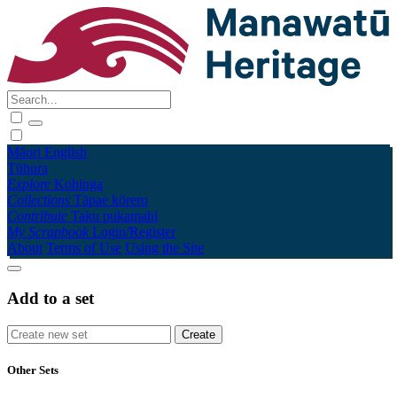
Māori
English
Tūhura
Explore
Kohinga
Collections
Tāpae kōrero
Contribute
Taku pukamahi
My Scrapbook
Login/Register
About
Terms of Use
Using the Site
Add to a set
Other Sets