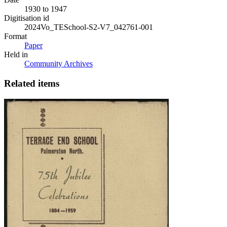
1930 to 1947
Digitisation id
2024Vo_TESchool-S2-V7_042761-001
Format
Paper
Held in
Community Archives
Related items