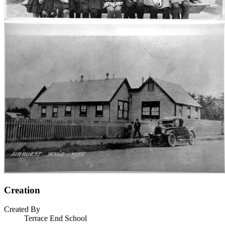
Creation
Created By
Terrace End School