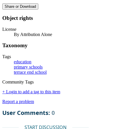
Share or Download
Object rights
License
By Attribution Alone
Taxonomy
Tags
education
primary schools
terrace end school
Community Tags
+ Login to add a tag to this item
Report a problem