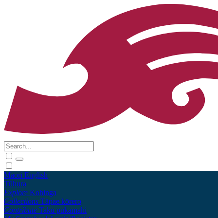
Māori
English
Tūhura
Explore
Kohinga
Collections
Tāpae kōrero
Contribute
Taku pukamahi