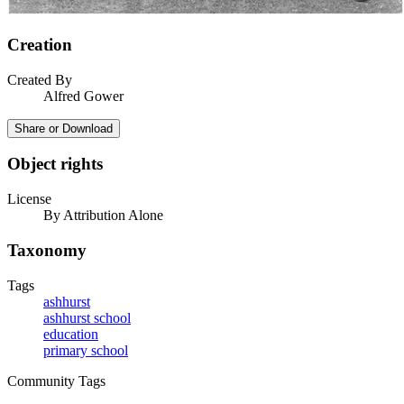
Creation
Created By
Alfred Gower
Share or Download
Object rights
License
By Attribution Alone
Taxonomy
Tags
ashhurst
ashhurst school
education
primary school
Community Tags