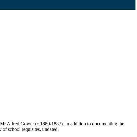
 Mr Alfred Gower (c.1880-1887). In addition to documenting the
y of school requisites, undated.