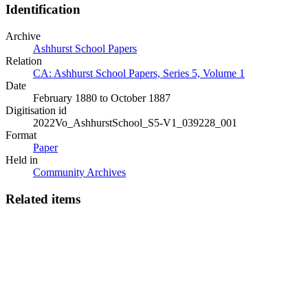
Identification
Archive
Ashhurst School Papers
Relation
CA: Ashhurst School Papers, Series 5, Volume 1
Date
February 1880 to October 1887
Digitisation id
2022Vo_AshhurstSchool_S5-V1_039228_001
Format
Paper
Held in
Community Archives
Related items