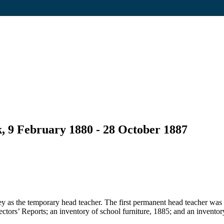
, 9 February 1880 - 28 October 1887
 as the temporary head teacher. The first permanent head teacher was
pectors’ Reports; an inventory of school furniture, 1885; and an inventor