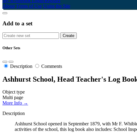
My Scrapbook
Login/Register
About
Terms of Use
Using the Site
Add to a set
Other Sets
Description
Comments
Ashhurst School, Head Teacher's Log Book
Object type
Multi page
More Info →
Description
Ashhurst School opened in September 1879, with Mr F. Whibley
activities of the school, this log book also includes: School Ins