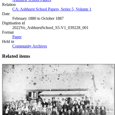
Relation
CA: Ashhurst School Papers, Series 5, Volume 1
Date
February 1880 to October 1887
Digitisation id
2022Vo_AshhurstSchool_S5-V1_039228_001
Format
Paper
Held in
Community Archives
Related items