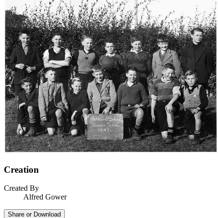
Creation
Created By
Alfred Gower
Share or Download