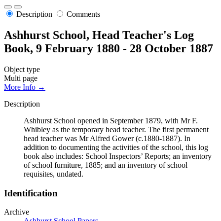
Description
Comments
Ashhurst School, Head Teacher's Log
Book, 9 February 1880 - 28 October 1887
Object type
Multi page
More Info →
Description
Ashhurst School opened in September 1879, with Mr F.
Whibley as the temporary head teacher. The first permanent
head teacher was Mr Alfred Gower (c.1880-1887). In
addition to documenting the activities of the school, this log
book also includes: School Inspectors’ Reports; an inventory
of school furniture, 1885; and an inventory of school
requisites, undated.
Identification
Archive
Ashhurst School Papers