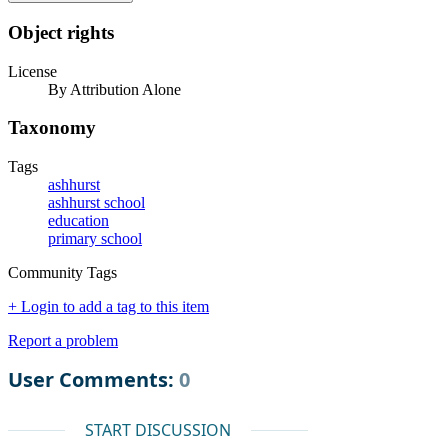
Object rights
License
By Attribution Alone
Taxonomy
Tags
ashhurst
ashhurst school
education
primary school
Community Tags
+ Login to add a tag to this item
Report a problem