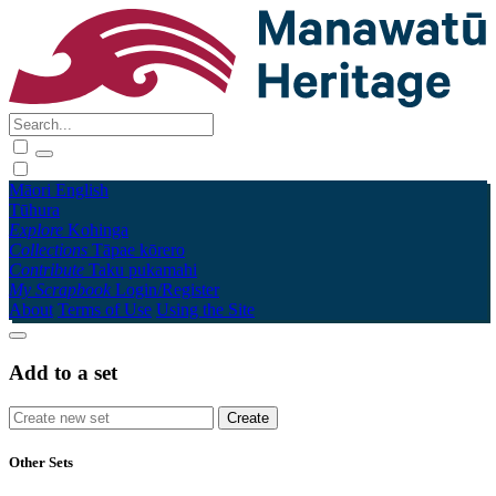
Māori
English
Tūhura
Explore
Kohinga
Collections
Tāpae kōrero
Contribute
Taku pukamahi
My Scrapbook
Login/Register
About
Terms of Use
Using the Site
Add to a set
Other Sets