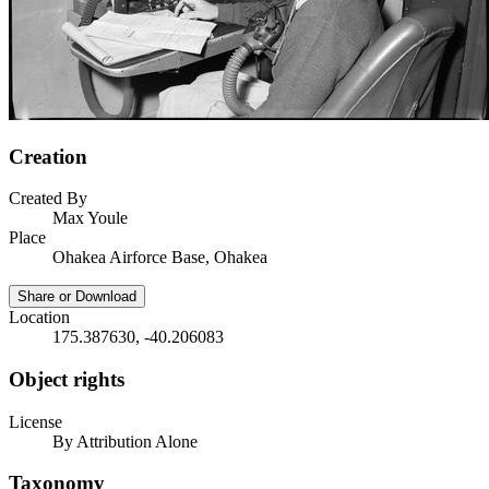
Creation
Created By
Max Youle
Place
Ohakea Airforce Base, Ohakea
Share or Download
Location
175.387630, -40.206083
Object rights
License
By Attribution Alone
Taxonomy