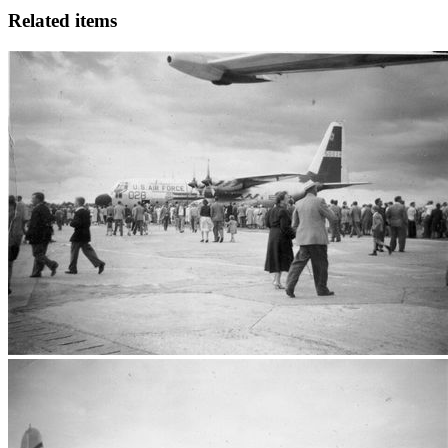
Related items