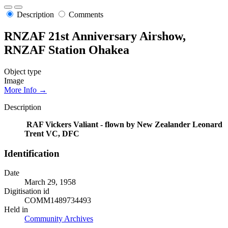
Description
Comments
RNZAF 21st Anniversary Airshow,
RNZAF Station Ohakea
Object type
Image
More Info →
Description
RAF Vickers Valiant - flown by New Zealander Leonard
Trent VC, DFC
Identification
Date
March 29, 1958
Digitisation id
COMM1489734493
Held in
Community Archives