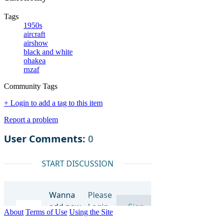
Tags
1950s
aircraft
airshow
black and white
ohakea
rnzaf
Community Tags
+ Login to add a tag to this item
Report a problem
About
Terms of Use
Using the Site