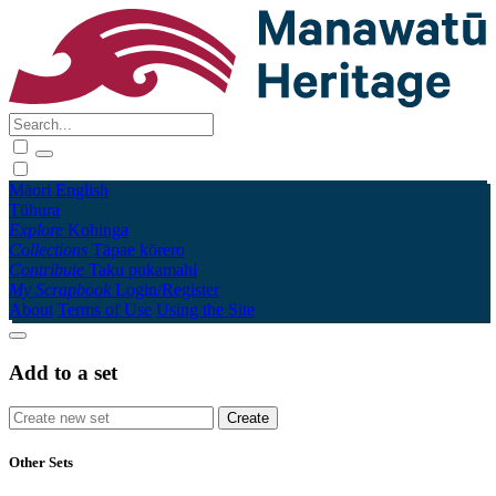
Māori
English
Tūhura
Explore
Kohinga
Collections
Tāpae kōrero
Contribute
Taku pukamahi
My Scrapbook
Login/Register
About
Terms of Use
Using the Site
Add to a set
Other Sets