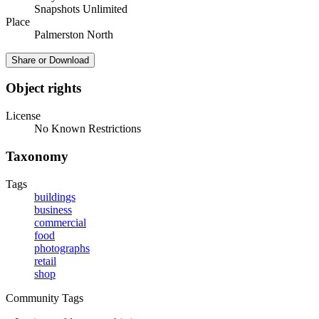
Snapshots Unlimited
Place
Palmerston North
Share or Download
Object rights
License
No Known Restrictions
Taxonomy
Tags
buildings
business
commercial
food
photographs
retail
shop
Community Tags