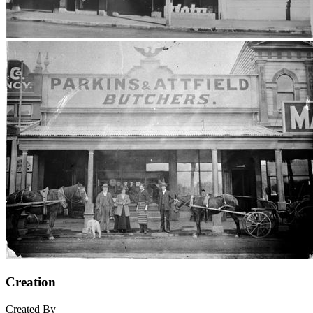
Creation
Created By