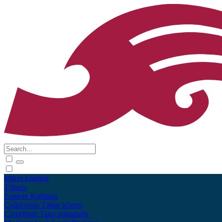
Māori
English
Tūhura
Explore
Kohinga
Collections
Tāpae kōrero
Contribute
Taku pukamahi