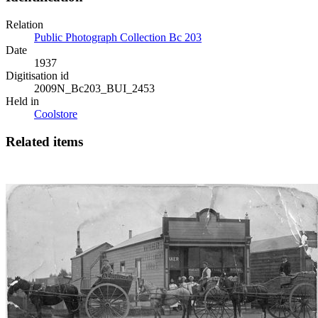
Relation
Public Photograph Collection Bc 203
Date
1937
Digitisation id
2009N_Bc203_BUI_2453
Held in
Coolstore
Related items