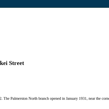
kei Street
22. The Palmerston North branch opened in January 1931, near the corne