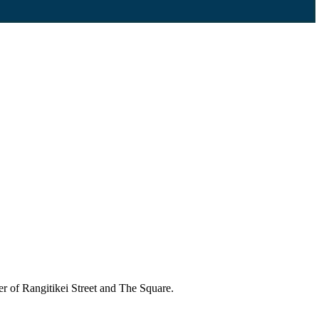
r of Rangitikei Street and The Square.