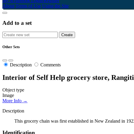
My Scrapbook
Login/Register
About
Terms of Use
Using the Site
Add to a set
Other Sets
Description
Comments
Interior of Self Help grocery store, Rangiti
Object type
Image
More Info →
Description
This grocery chain was first established in New Zealand in 19
Identification