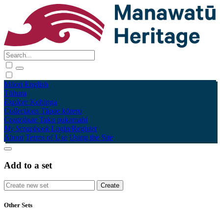
Māori
English
Tūhura
Explore
Kohinga
Collections
Tāpae kōrero
Contribute
Taku pukamahi
My Scrapbook
Login/Register
About
Terms of Use
Using the Site
Add to a set
Other Sets