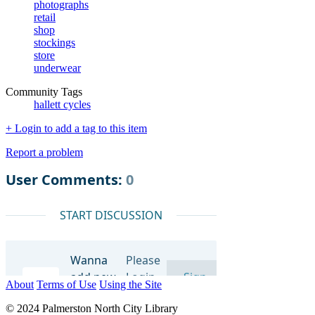
photographs
retail
shop
stockings
store
underwear
Community Tags
hallett cycles
+ Login to add a tag to this item
Report a problem
About
Terms of Use
Using the Site
© 2024 Palmerston North City Library