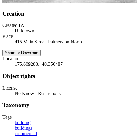
Creation
Created By
Unknown
Place
415 Main Street, Palmerston North
Share or Download
Location
175.609288, -40.356487
Object rights
License
No Known Restrictions
Taxonomy
Tags
building
buildings
commercial