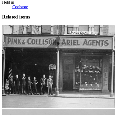
Held in
Coolstore
Related items