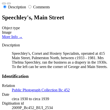
Description
Comments
Speechley's, Main Street
Object type
Image
More Info →
Description
Speechley's, Corset and Hosiery Specialists, operated at 415
Main Street, Palmerston North, between c1933 - 1981. Mrs
Thelma Speechley, ran the business as a drapery in the 1930s.
To the left can be seen the corner of George and Main Streets.
Identification
Relation
Public Photograph Collection Bc 452
Date
circa 1930 to circa 1939
Digitisation id
2009P_Bc452_BUI_2534