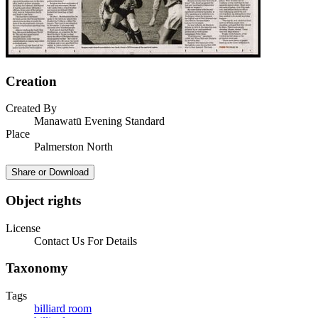
Creation
Created By
Manawatū Evening Standard
Place
Palmerston North
Share or Download
Object rights
License
Contact Us For Details
Taxonomy
Tags
billiard room