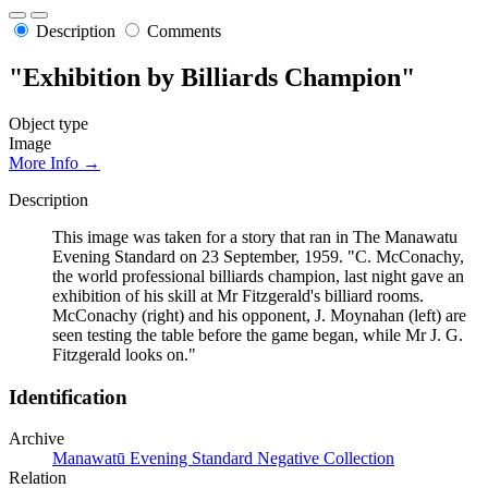
Description
Comments
"Exhibition by Billiards Champion"
Object type
Image
More Info →
Description
This image was taken for a story that ran in The Manawatu
Evening Standard on 23 September, 1959. "C. McConachy,
the world professional billiards champion, last night gave an
exhibition of his skill at Mr Fitzgerald's billiard rooms.
McConachy (right) and his opponent, J. Moynahan (left) are
seen testing the table before the game began, while Mr J. G.
Fitzgerald looks on."
Identification
Archive
Manawatū Evening Standard Negative Collection
Relation