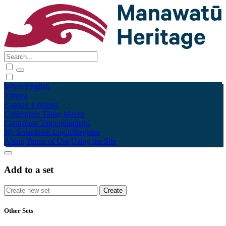
Māori
English
Tūhura
Explore
Kohinga
Collections
Tāpae kōrero
Contribute
Taku pukamahi
My Scrapbook
Login/Register
About
Terms of Use
Using the Site
Add to a set
Other Sets