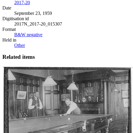
2017-20
Date
September 23, 1959
Digitisation id
2017N_2017-20_015307
Format
B&W negative
Held in
Other
Related items