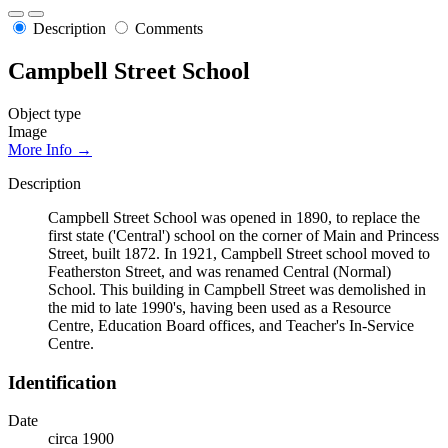
Description
Comments
Campbell Street School
Object type
Image
More Info →
Description
Campbell Street School was opened in 1890, to replace the
first state ('Central') school on the corner of Main and Princess
Street, built 1872. In 1921, Campbell Street school moved to
Featherston Street, and was renamed Central (Normal)
School. This building in Campbell Street was demolished in
the mid to late 1990's, having been used as a Resource
Centre, Education Board offices, and Teacher's In-Service
Centre.
Identification
Date
circa 1900