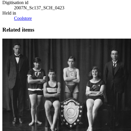
Digitisation id
2007N_Sc137_SCH_0423
Held in
Coolstore
Related items