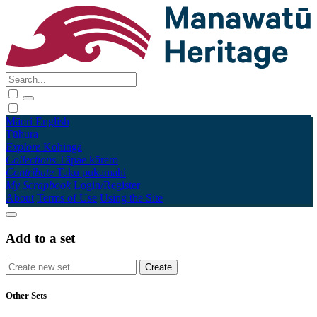
Māori
English
Tūhura
Explore
Kohinga
Collections
Tāpae kōrero
Contribute
Taku pukamahi
My Scrapbook
Login/Register
About
Terms of Use
Using the Site
Add to a set
Other Sets