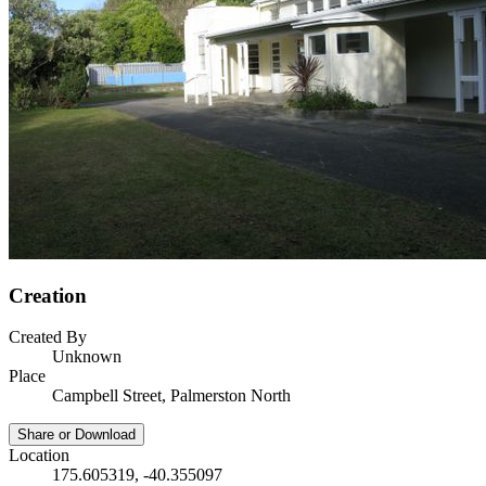
Creation
Created By
Unknown
Place
Campbell Street, Palmerston North
Share or Download
Location
175.605319, -40.355097