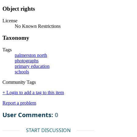
Object rights
License
No Known Restrictions
Taxonomy
Tags
palmerston north
photographs
primary education
schools
Community Tags
+ Login to add a tag to this item
Report a problem