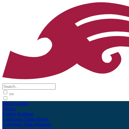
Māori
English
Tūhura
Explore
Kohinga
Collections
Tāpae kōrero
Contribute
Taku pukamahi