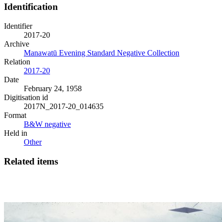
Identification
Identifier
2017-20
Archive
Manawatū Evening Standard Negative Collection
Relation
2017-20
Date
February 24, 1958
Digitisation id
2017N_2017-20_014635
Format
B&W negative
Held in
Other
Related items