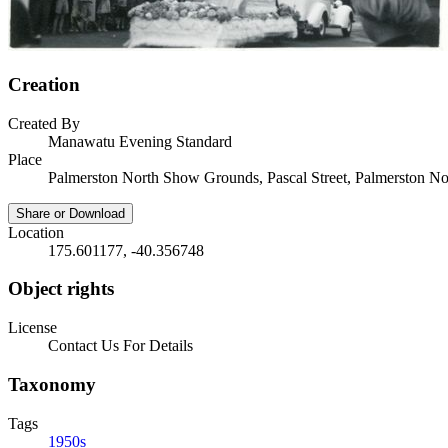
Creation
Created By
Manawatu Evening Standard
Place
Palmerston North Show Grounds, Pascal Street, Palmerston No
Share or Download
Location
175.601177, -40.356748
Object rights
License
Contact Us For Details
Taxonomy
Tags
1950s