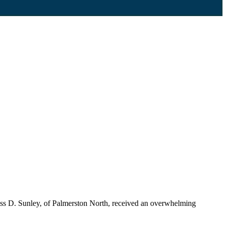
ss D. Sunley, of Palmerston North, received an overwhelming