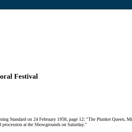
oral Festival
ening Standard on 24 February 1958, page 12: "The Plunket Queen, Mi
ral procession at the Showgrounds on Saturday."