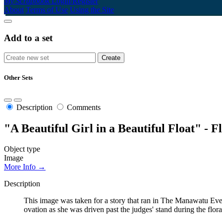
My Scrapbook
Login/Register
About
Terms of Use
Using the Site
Add to a set
Other Sets
Description
Comments
"A Beautiful Girl in a Beautiful Float" - Fl
Object type
Image
More Info →
Description
This image was taken for a story that ran in The Manawatu Ev
ovation as she was driven past the judges' stand during the flo