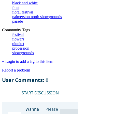
black and white
float
floral festival
palmerston north showgrounds
parade
Community Tags
festival
flowers
plunket
procession
showgrounds
+ Login to add a tag to this item
Report a problem