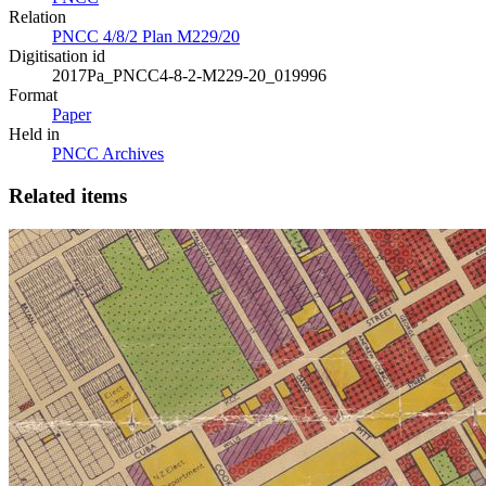
Relation
PNCC 4/8/2 Plan M229/20
Digitisation id
2017Pa_PNCC4-8-2-M229-20_019996
Format
Paper
Held in
PNCC Archives
Related items