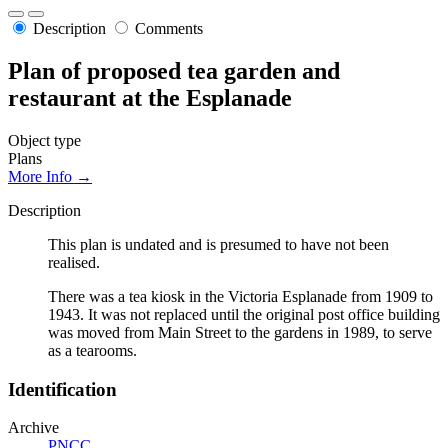
Description
Comments
Plan of proposed tea garden and
restaurant at the Esplanade
Object type
Plans
More Info →
Description
This plan is undated and is presumed to have not been
realised.
There was a tea kiosk in the Victoria Esplanade from 1909 to
1943. It was not replaced until the original post office building
was moved from Main Street to the gardens in 1989, to serve
as a tearooms.
Identification
Archive
PNCC