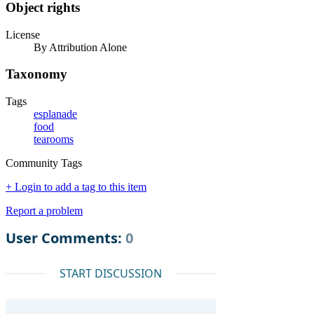
Object rights
License
By Attribution Alone
Taxonomy
Tags
esplanade
food
tearooms
Community Tags
+ Login to add a tag to this item
Report a problem