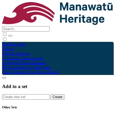
Māori
English
Tūhura
Explore
Kohinga
Collections
Tāpae kōrero
Contribute
Taku pukamahi
My Scrapbook
Login/Register
About
Terms of Use
Using the Site
Add to a set
Other Sets