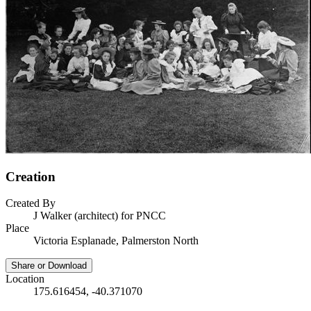
Creation
Created By
J Walker (architect) for PNCC
Place
Victoria Esplanade, Palmerston North
Share or Download
Location
175.616454, -40.371070