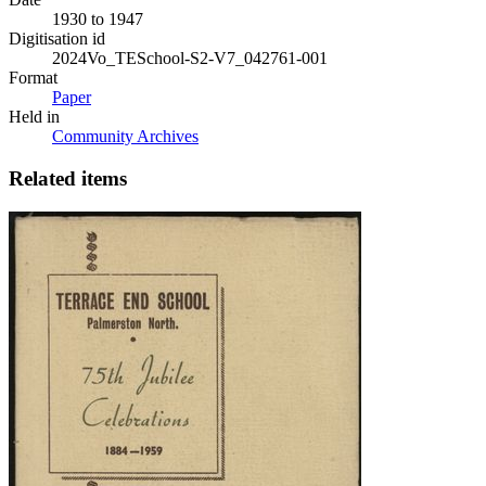
1930 to 1947
Digitisation id
2024Vo_TESchool-S2-V7_042761-001
Format
Paper
Held in
Community Archives
Related items