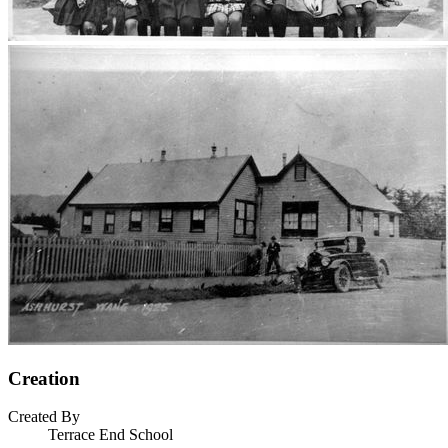
Creation
Created By
Terrace End School