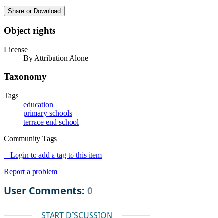
Share or Download
Object rights
License
By Attribution Alone
Taxonomy
Tags
education
primary schools
terrace end school
Community Tags
+ Login to add a tag to this item
Report a problem