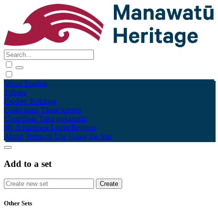
Māori
English
Tūhura
Explore
Kohinga
Collections
Tāpae kōrero
Contribute
Taku pukamahi
My Scrapbook
Login/Register
About
Terms of Use
Using the Site
Add to a set
Other Sets