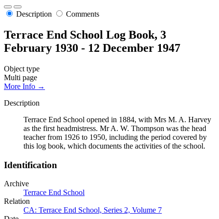
Description
Comments
Terrace End School Log Book, 3
February 1930 - 12 December 1947
Object type
Multi page
More Info →
Description
Terrace End School opened in 1884, with Mrs M. A. Harvey
as the first headmistress. Mr A. W. Thompson was the head
teacher from 1926 to 1950, including the period covered by
this log book, which documents the activities of the school.
Identification
Archive
Terrace End School
Relation
CA: Terrace End School, Series 2, Volume 7
Date