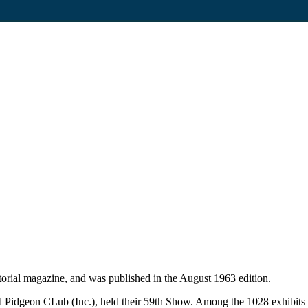
rial magazine, and was published in the August 1963 edition.
 Pidgeon CLub (Inc.), held their 59th Show. Among the 1028 exhibits 