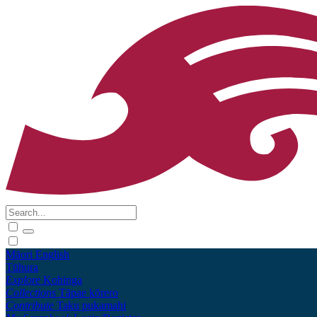
Māori
English
Tūhura
Explore
Kohinga
Collections
Tāpae kōrero
Contribute
Taku pukamahi