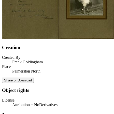
Creation
Created By
Frank Goldingham
Place
Palmerston North
Share or Download
Object rights
License
Attribution + NoDerivatives