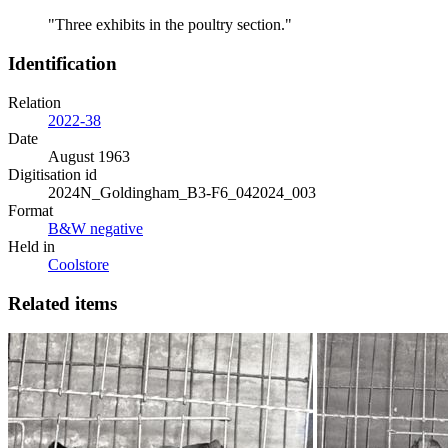
"Three exhibits in the poultry section."
Identification
Relation
2022-38
Date
August 1963
Digitisation id
2024N_Goldingham_B3-F6_042024_003
Format
B&W negative
Held in
Coolstore
Related items