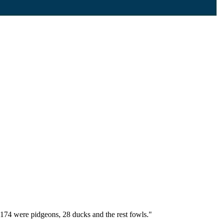
174 were pidgeons, 28 ducks and the rest fowls."