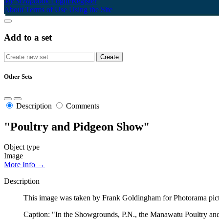
My Scrapbook
Login/Register
About
Terms of Use
Using the Site
Add to a set
Other Sets
Description
Comments
"Poultry and Pidgeon Show"
Object type
Image
More Info →
Description
This image was taken by Frank Goldingham for Photorama picto
Caption: "In the Showgrounds, P.N., the Manawatu Poultry and