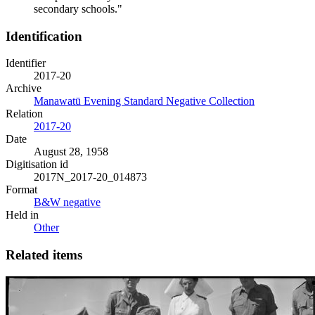
secondary schools."
Identification
Identifier
2017-20
Archive
Manawatū Evening Standard Negative Collection
Relation
2017-20
Date
August 28, 1958
Digitisation id
2017N_2017-20_014873
Format
B&W negative
Held in
Other
Related items