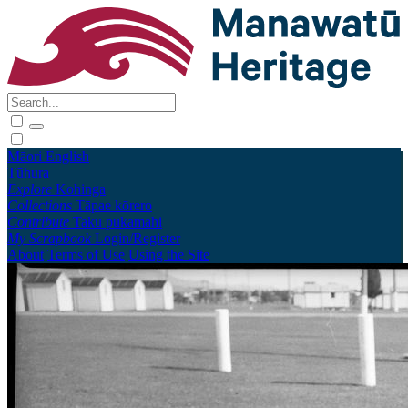
Māori
English
Tūhura
Explore
Kohinga
Collections
Tāpae kōrero
Contribute
Taku pukamahi
My Scrapbook
Login/Register
About
Terms of Use
Using the Site