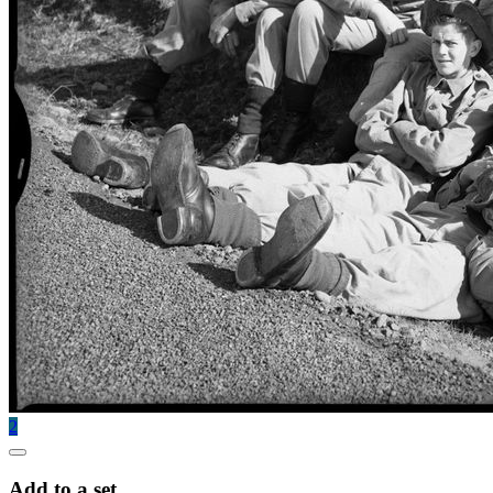
2
Add to a set