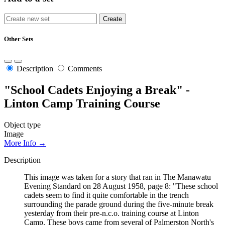
Other Sets
Description
Comments
"School Cadets Enjoying a Break" -
Linton Camp Training Course
Object type
Image
More Info →
Description
This image was taken for a story that ran in The Manawatu
Evening Standard on 28 August 1958, page 8: "These school
cadets seem to find it quite comfortable in the trench
surrounding the parade ground during the five-minute break
yesterday from their pre-n.c.o. training course at Linton
Camp. These boys came from several of Palmerston North's