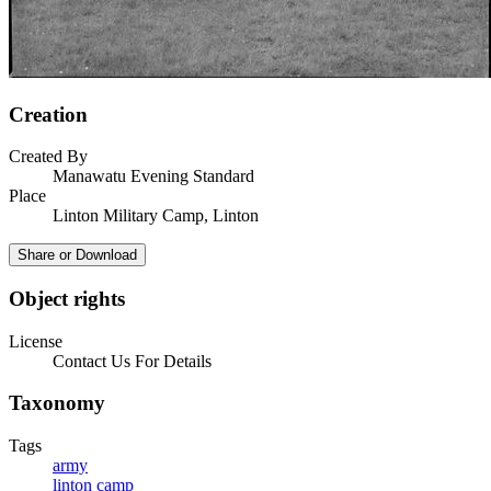
Creation
Created By
Manawatu Evening Standard
Place
Linton Military Camp, Linton
Share or Download
Object rights
License
Contact Us For Details
Taxonomy
Tags
army
linton camp