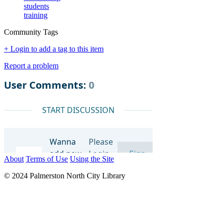
students
training
Community Tags
+ Login to add a tag to this item
Report a problem
About
Terms of Use
Using the Site
© 2024 Palmerston North City Library