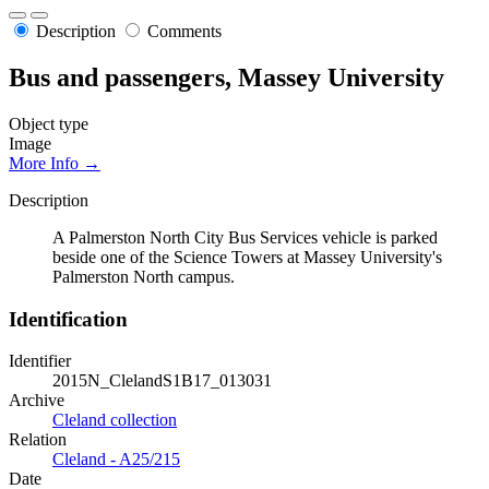
Description
Comments
Bus and passengers, Massey University
Object type
Image
More Info →
Description
A Palmerston North City Bus Services vehicle is parked
beside one of the Science Towers at Massey University's
Palmerston North campus.
Identification
Identifier
2015N_ClelandS1B17_013031
Archive
Cleland collection
Relation
Cleland - A25/215
Date