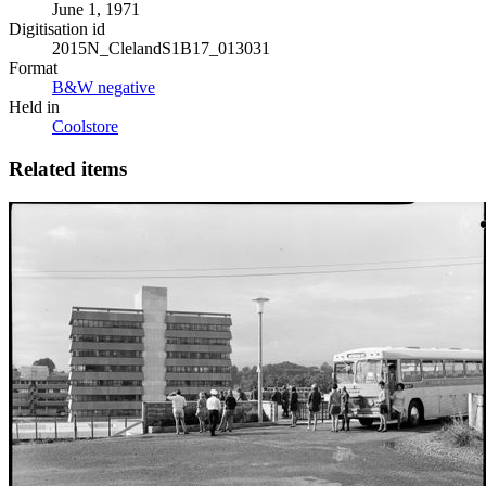
June 1, 1971
Digitisation id
2015N_ClelandS1B17_013031
Format
B&W negative
Held in
Coolstore
Related items