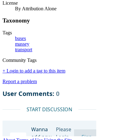
License
By Attribution Alone
Taxonomy
Tags
buses
massey
transport
Community Tags
+ Login to add a tag to this item
Report a problem