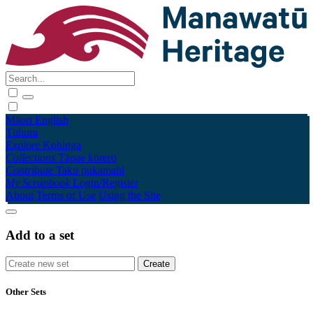
Māori
English
Tūhura
Explore
Kohinga
Collections
Tāpae kōrero
Contribute
Taku pukamahi
My Scrapbook
Login/Register
About
Terms of Use
Using the Site
Add to a set
Other Sets