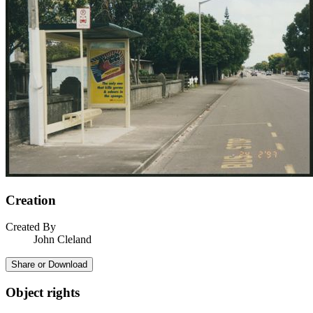
Creation
Created By
John Cleland
Share or Download
Object rights