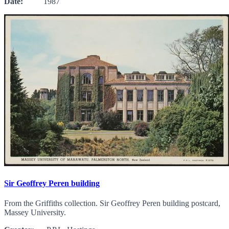
Date:
1987
Sir Geoffrey Peren building
From the Griffiths collection. Sir Geoffrey Peren building postcard,
Massey University.