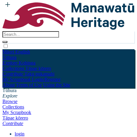
Māori
English
Tūhura
Explore
Kohinga
Collections
Tāpae kōrero
Contribute
Taku pukamahi
My Scrapbook
Login/Register
About
Terms of Use
Using the Site
Tūhura
Explore
Browse
Collections
My Scrapbook
Tāpae kōrero
Contribute
login