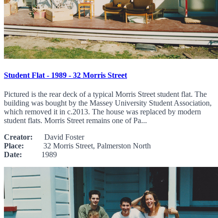
Student Flat - 1989 - 32 Morris Street
Pictured is the rear deck of a typical Morris Street student flat. The
building was bought by the Massey University Student Association,
which removed it in c.2013. The house was replaced by modern
student flats. Morris Street remains one of Pa...
Creator:
David Foster
Place:
32 Morris Street, Palmerston North
Date:
1989