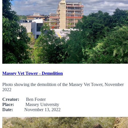
Massey Vet Tower - Demolition
Photo showing the demolition of the Massey Vet Tower, November
2022
Creator:
Ben Foster
Place:
Massey University
Date:
November 13, 2022