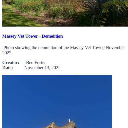
Massey Vet Tower - Demolition
Photo showing the demolition of the Massey Vet Tower, November
2022
Creator:
Ben Foster
Date:
November 13, 2022