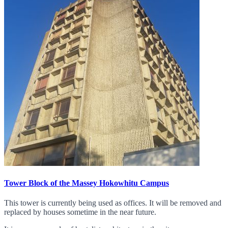
Tower Block of the Massey Hokowhitu Campus
This tower is currently being used as offices. It will be removed and
replaced by houses sometime in the near future.