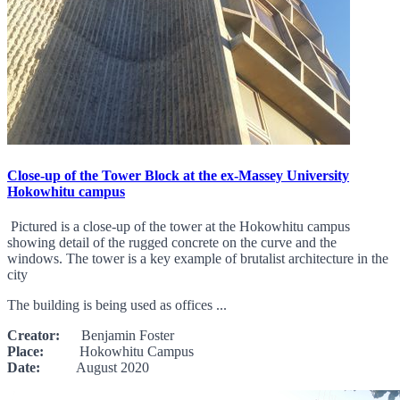
Close-up of the Tower Block at the ex-Massey University
Hokowhitu campus
Pictured is a close-up of the tower at the Hokowhitu campus
showing detail of the rugged concrete on the curve and the
windows. The tower is a key example of brutalist architecture in the
city
The building is being used as offices ...
Creator:
Benjamin Foster
Place:
Hokowhitu Campus
Date:
August 2020