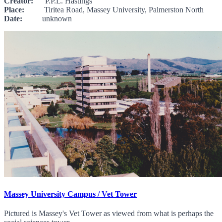
Creator:
P.P.L. Hastings
Place:
Tiritea Road, Massey University, Palmerston North
Date:
unknown
Massey University Campus / Vet Tower
Pictured is Massey's Vet Tower as viewed from what is perhaps the