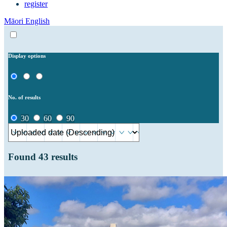
register
Māori
English
Display options
No. of results
30
60
90
Found
43
results