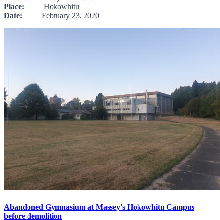
Place:
Hokowhitu
Date:
February 23, 2020
Abandoned Gymnasium at Massey's Hokowhitu Campus
before demolition