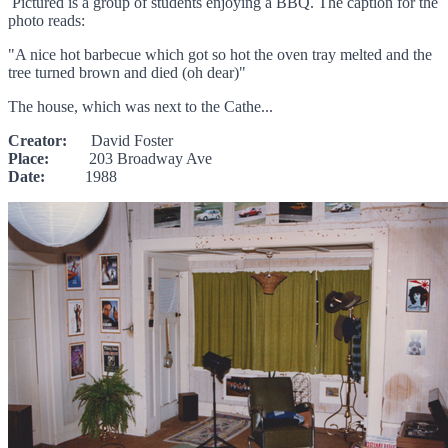
Pictured is a group of students enjoying a BBQ. The caption for the
photo reads:
"A nice hot barbecue which got so hot the oven tray melted and the
tree turned brown and died (oh dear)"
The house, which was next to the Cathe...
Creator:
David Foster
Place:
203 Broadway Ave
Date:
1988