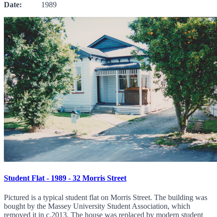
Date:
1989
Student Flat - 1989 - 32 Morris Street
Pictured is a typical student flat on Morris Street. The building was
bought by the Massey University Student Association, which
removed it in c.2013. The house was replaced by modern student