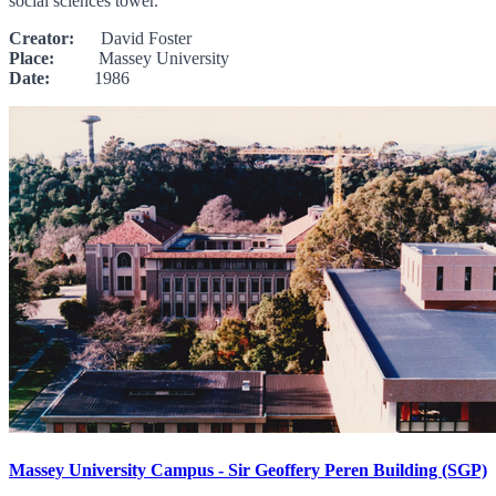
social sciences tower.
Creator:
David Foster
Place:
Massey University
Date:
1986
Massey University Campus - Sir Geoffery Peren Building (SGP)