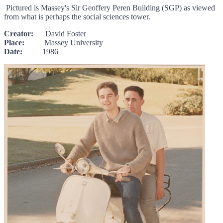
Pictured is Massey's Sir Geoffery Peren Building (SGP) as viewed
from what is perhaps the social sciences tower.
Creator:
David Foster
Place:
Massey University
Date:
1986