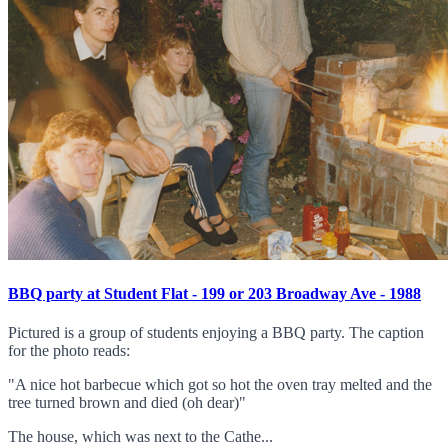
BBQ party at Student Flat - 199 or 203 Broadway Ave - 1988
Pictured is a group of students enjoying a BBQ party. The caption
for the photo reads:
"A nice hot barbecue which got so hot the oven tray melted and the
tree turned brown and died (oh dear)"
The house, which was next to the Cathe...