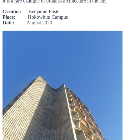
It is a rare example of brutalist architecture in the city
Creator:
Benjamin Foster
Place:
Hokowhitu Campus
Date:
August 2020