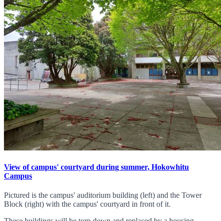
View of campus' courtyard during summer, Hokowhitu
Campus
Pictured is the campus' auditorium building (left) and the Tower
Block (right) with the campus' courtyard in front of it.
These buildings will be torn down and replaced by a housing