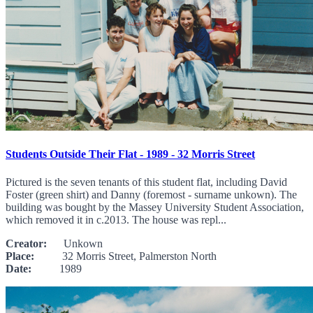
Students Outside Their Flat - 1989 - 32 Morris Street
Pictured is the seven tenants of this student flat, including David
Foster (green shirt) and Danny (foremost - surname unkown). The
building was bought by the Massey University Student Association,
which removed it in c.2013. The house was repl...
Creator:
Unkown
Place:
32 Morris Street, Palmerston North
Date:
1989