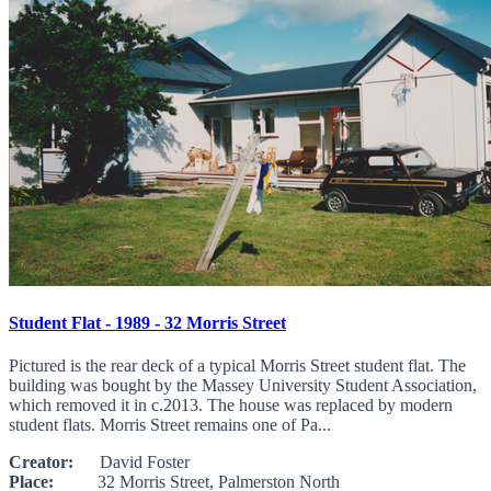
Student Flat - 1989 - 32 Morris Street
Pictured is the rear deck of a typical Morris Street student flat. The
building was bought by the Massey University Student Association,
which removed it in c.2013. The house was replaced by modern
student flats. Morris Street remains one of Pa...
Creator:
David Foster
Place:
32 Morris Street, Palmerston North