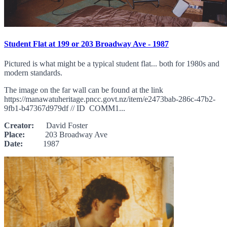
Student Flat at 199 or 203 Broadway Ave - 1987
Pictured is what might be a typical student flat... both for 1980s and
modern standards.
The image on the far wall can be found at the link
https://manawatuheritage.pncc.govt.nz/item/e2473bab-286c-47b2-
9fb1-b47367d979df // ID COMM1...
Creator:
David Foster
Place:
203 Broadway Ave
Date:
1987