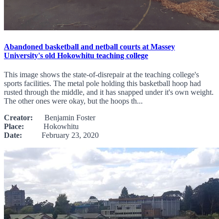
Abandoned basketball and netball courts at Massey
University's old Hokowhitu teaching college
This image shows the state-of-disrepair at the teaching college's
sports facilities. The metal pole holding this basketball hoop had
rusted through the middle, and it has snapped under it's own weight.
The other ones were okay, but the hoops th...
Creator:
Benjamin Foster
Place:
Hokowhitu
Date:
February 23, 2020