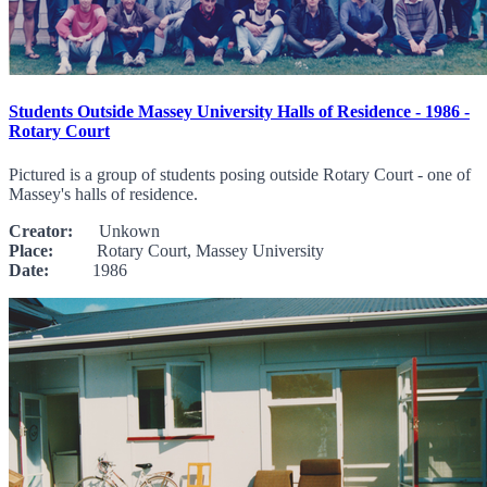
Students Outside Massey University Halls of Residence - 1986 -
Rotary Court
Pictured is a group of students posing outside Rotary Court - one of
Massey's halls of residence.
Creator:
Unkown
Place:
Rotary Court, Massey University
Date:
1986