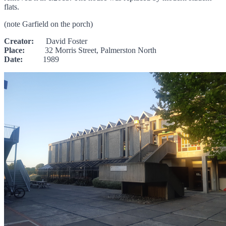
flats.
(note Garfield on the porch)
Creator:
David Foster
Place:
32 Morris Street, Palmerston North
Date:
1989