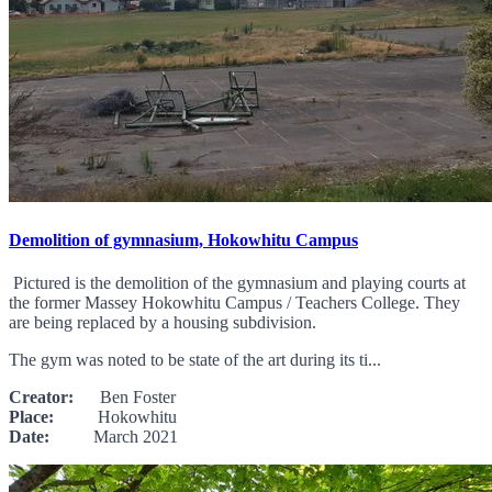
Demolition of gymnasium, Hokowhitu Campus
Pictured is the demolition of the gymnasium and playing courts at
the former Massey Hokowhitu Campus / Teachers College. They
are being replaced by a housing subdivision.
The gym was noted to be state of the art during its ti...
Creator:
Ben Foster
Place:
Hokowhitu
Date:
March 2021