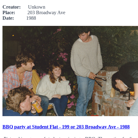
Creator:
Unkown
Place:
203 Broadway Ave
Date:
1988
BBQ party at Student Flat - 199 or 203 Broadway Ave - 1988