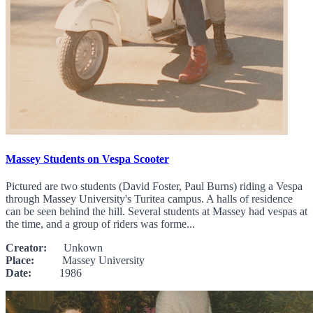
Massey Students on Vespa Scooter
Pictured are two students (David Foster, Paul Burns) riding a Vespa
through Massey University's Turitea campus. A halls of residence
can be seen behind the hill. Several students at Massey had vespas at
the time, and a group of riders was forme...
Creator:
Unkown
Place:
Massey University
Date:
1986