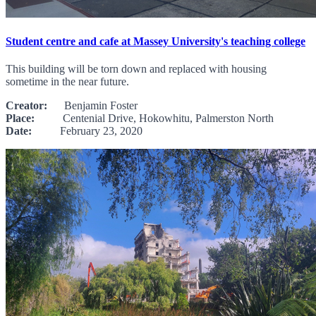
Student centre and cafe at Massey University's teaching college
This building will be torn down and replaced with housing
sometime in the near future.
Creator:
Benjamin Foster
Place:
Centenial Drive, Hokowhitu, Palmerston North
Date:
February 23, 2020