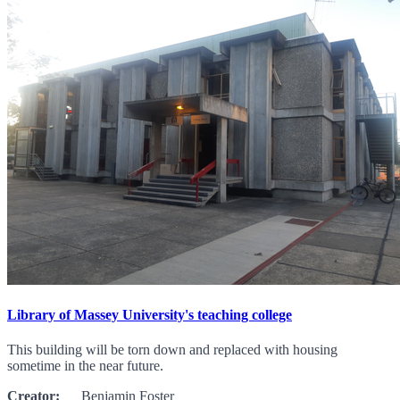
Library of Massey University's teaching college
This building will be torn down and replaced with housing
sometime in the near future.
Creator:
Benjamin Foster