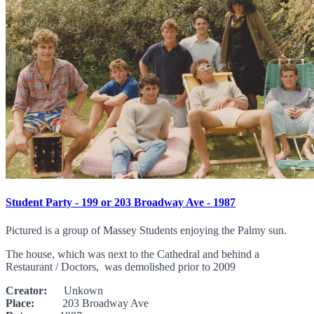
Student Party - 199 or 203 Broadway Ave - 1987
Pictured is a group of Massey Students enjoying the Palmy sun.
The house, which was next to the Cathedral and behind a
Restaurant / Doctors, was demolished prior to 2009
Creator:
Unkown
Place:
203 Broadway Ave