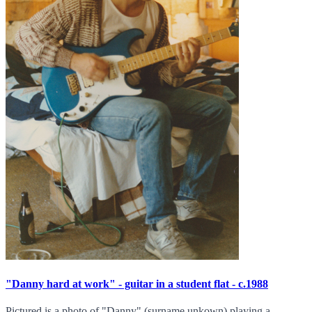
"Danny hard at work" - guitar in a student flat - c.1988
Pictured is a photo of "Danny" (surname unkown) playing a