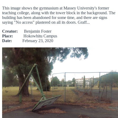
This image shows the gymnasium at Massey University's former
teaching college, along with the tower block in the background. The
building has been abandoned for some time, and there are signs
saying "No access" plastered on all its doors. Graff...
Creator:
Benjamin Foster
Place:
Hokowhitu Campus
Date:
February 23, 2020