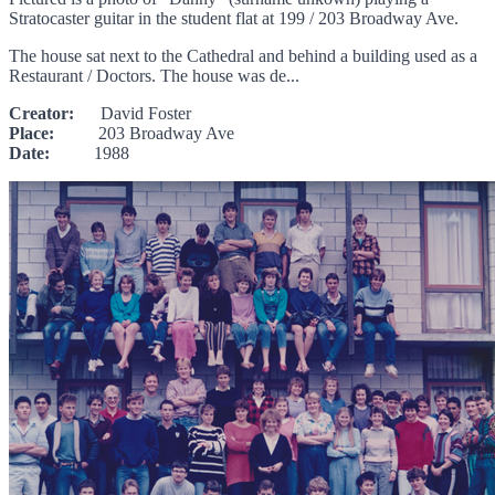
Stratocaster guitar in the student flat at 199 / 203 Broadway Ave.
The house sat next to the Cathedral and behind a building used as a
Restaurant / Doctors. The house was de...
Creator:
David Foster
Place:
203 Broadway Ave
Date:
1988