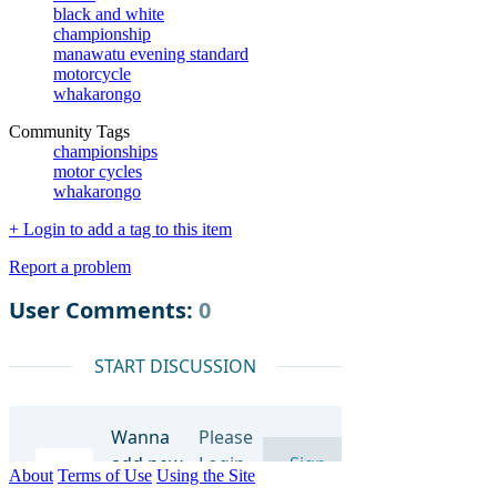
black and white
championship
manawatu evening standard
motorcycle
whakarongo
Community Tags
championships
motor cycles
whakarongo
+ Login to add a tag to this item
Report a problem
About
Terms of Use
Using the Site