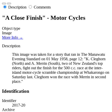
Description
Comments
"A Close Finish" - Motor Cycles
Object type
Image
More Info →
Description
This image was taken for a story that ran in The Manawatu
Evening Standard on 01 May 1958, page 12: "K. Cleghorn
(North) and A. Merrin (South), two of New Zealand's top
riders, fight out the finish for the 500 c.c. race at the inter-
island motor-cycle scramble championship at Whakarongo on
Saturday last. Cleghorn won the race with Merrin in second
place."
Identification
Identifier
2017-20
Archive