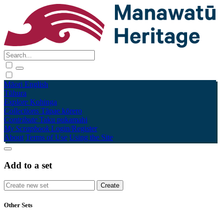
Māori
English
Tūhura
Explore
Kohinga
Collections
Tāpae kōrero
Contribute
Taku pukamahi
My Scrapbook
Login/Register
About
Terms of Use
Using the Site
Add to a set
Other Sets