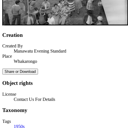
Creation
Created By
Manawatu Evening Standard
Place
Whakarongo
Share or Download
Object rights
License
Contact Us For Details
Taxonomy
Tags
1950s