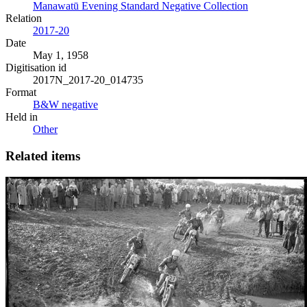
Manawatū Evening Standard Negative Collection
Relation
2017-20
Date
May 1, 1958
Digitisation id
2017N_2017-20_014735
Format
B&W negative
Held in
Other
Related items