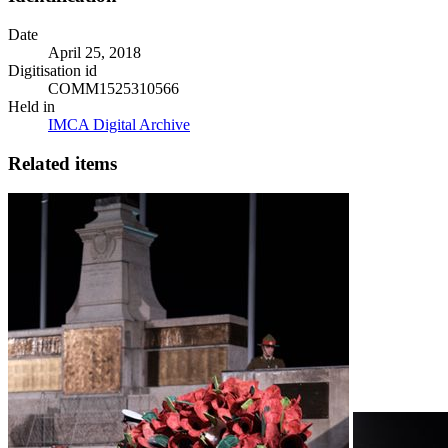
Date
April 25, 2018
Digitisation id
COMM1525310566
Held in
IMCA Digital Archive
Related items