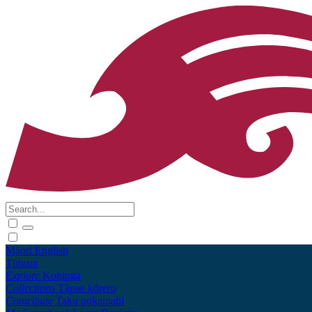
Māori
English
Tūhura
Explore
Kohinga
Collections
Tāpae kōrero
Contribute
Taku pukamahi