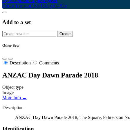
My Scrapbook
Login/Register
About
Terms of Use
Using the Site
Add to a set
Other Sets
Description
Comments
ANZAC Day Dawn Parade 2018
Object type
Image
More Info →
Description
ANZAC Day Dawn Parade 2018, The Square, Palmerston No
Identification