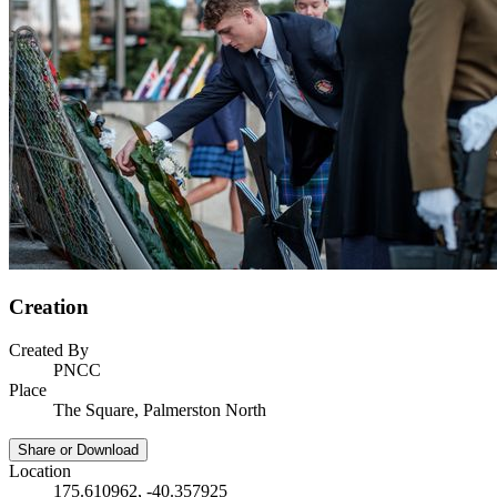
Creation
Created By
PNCC
Place
The Square, Palmerston North
Share or Download
Location
175.610962, -40.357925