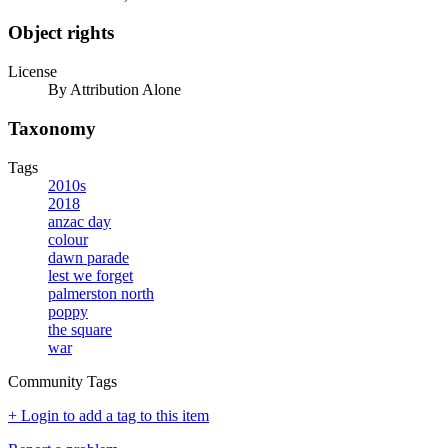
Object rights
License
By Attribution Alone
Taxonomy
Tags
2010s
2018
anzac day
colour
dawn parade
lest we forget
palmerston north
poppy
the square
war
Community Tags
+ Login to add a tag to this item