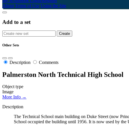
My Scrapbook
Login/Register
About
Terms of Use
Using the Site
Add to a set
Other Sets
Description
Comments
Palmerston North Technical High School
Object type
Image
More Info →
Description
The Technical School main building on Duke Street (now Prince
School occupied the building until 1956. It is now used by th