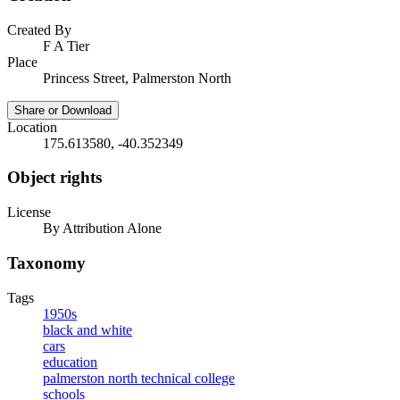
Created By
F A Tier
Place
Princess Street, Palmerston North
Share or Download
Location
175.613580, -40.352349
Object rights
License
By Attribution Alone
Taxonomy
Tags
1950s
black and white
cars
education
palmerston north technical college
schools