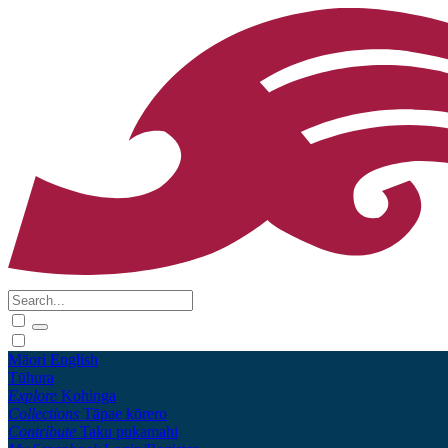
Māori
English
Tūhura
Explore
Kohinga
Collections
Tāpae kōrero
Contribute
Taku pukamahi