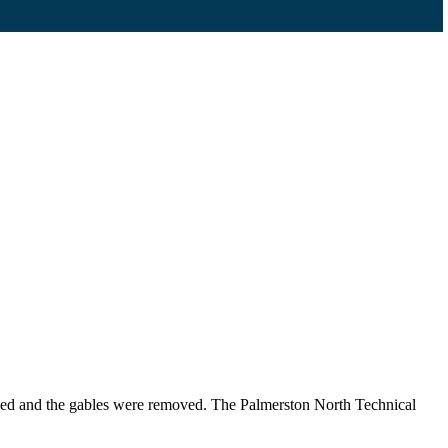
ened and the gables were removed. The Palmerston North Technical