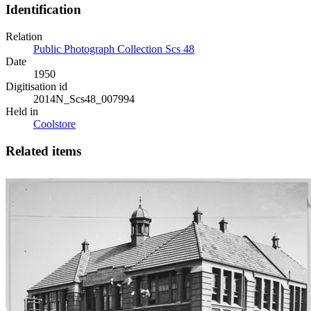
Identification
Relation
Public Photograph Collection Scs 48
Date
1950
Digitisation id
2014N_Scs48_007994
Held in
Coolstore
Related items