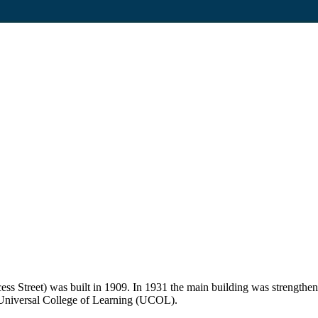
ss Street) was built in 1909. In 1931 the main building was strength
e Universal College of Learning (UCOL).