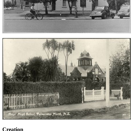
Creation