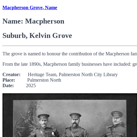
Macpherson Grove, Name
Name: Macpherson
Suburb, Kelvin Grove
The grove is named to honour the contribution of the Macpherson fam
From the late 1890s, Macpherson family businesses have included: groc
Creator:
Heritage Team, Palmerston North City Library
Place:
Palmerston North
Date:
2025