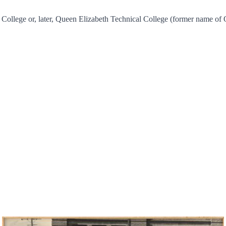
 College or, later, Queen Elizabeth Technical College (former name of