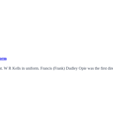
form
 W R Kells in uniform. Francis (Frank) Dudley Opie was the first dire