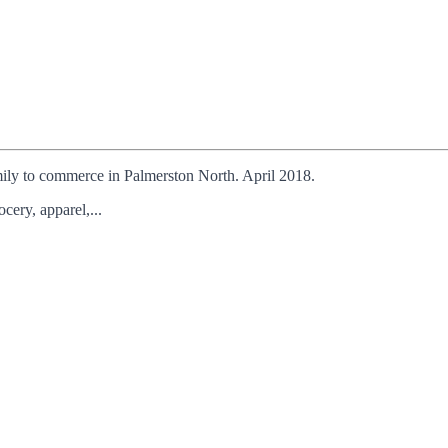
ily to commerce in Palmerston North. April 2018.
ery, apparel,...