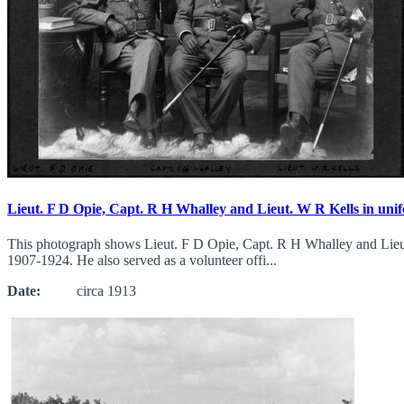
Lieut. F D Opie, Capt. R H Whalley and Lieut. W R Kells in uni
This photograph shows Lieut. F D Opie, Capt. R H Whalley and Lieut.
1907-1924. He also served as a volunteer offi...
Date:
circa 1913