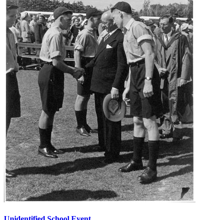
Unidentified School Event