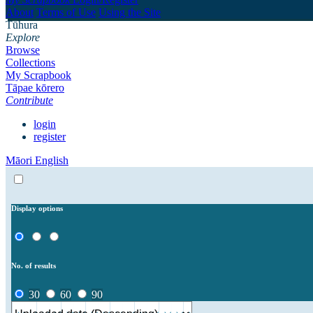
About
Terms of Use
Using the Site
Tūhura
Explore
Browse
Collections
My Scrapbook
Tāpae kōrero
Contribute
login
register
Māori
English
Display options
No. of results
30
60
90