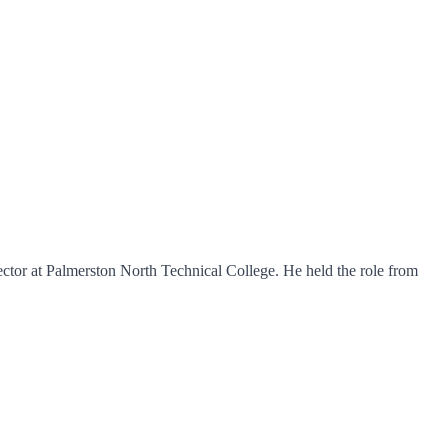
ctor at Palmerston North Technical College. He held the role from