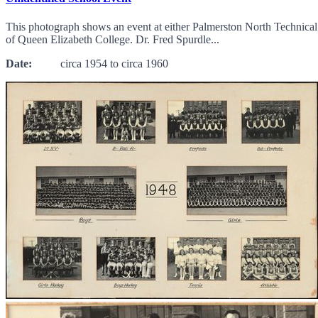
This photograph shows an event at either Palmerston North Technical
of Queen Elizabeth College. Dr. Fred Spurdle...
Date:
circa 1954 to circa 1960