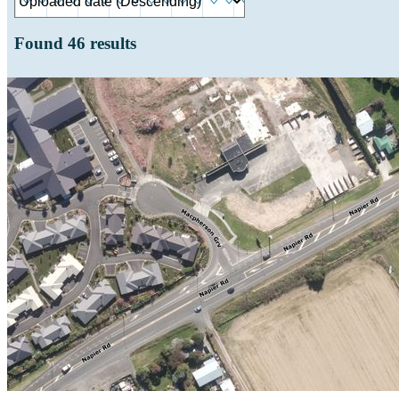
Found
46
results