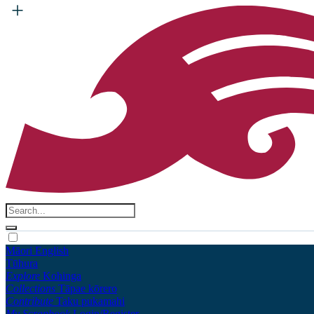
Māori
English
Tūhura
Explore
Kohinga
Collections
Tāpae kōrero
Contribute
Taku pukamahi
My Scrapbook
Login/Register