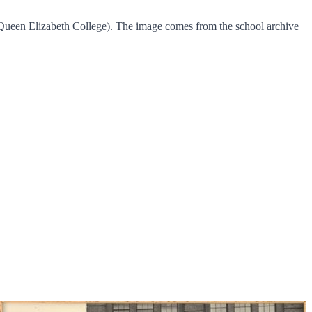
 Queen Elizabeth College). The image comes from the school archive