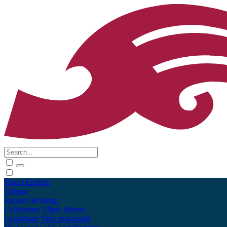
Māori
English
Tūhura
Explore
Kohinga
Collections
Tāpae kōrero
Contribute
Taku pukamahi