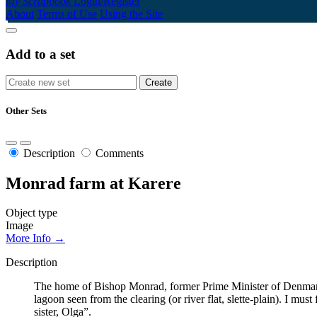
My Scrapbook
Login/Register
About
Terms of Use
Using the Site
Add to a set
Other Sets
Description
Comments
Monrad farm at Karere
Object type
Image
More Info →
Description
The home of Bishop Monrad, former Prime Minister of Denmark
lagoon seen from the clearing (or river flat, slette-plain). I mu
sister, Olga”.