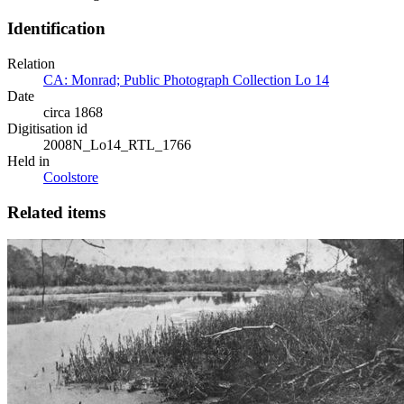
Identification
Relation
CA: Monrad; Public Photograph Collection Lo 14
Date
circa 1868
Digitisation id
2008N_Lo14_RTL_1766
Held in
Coolstore
Related items