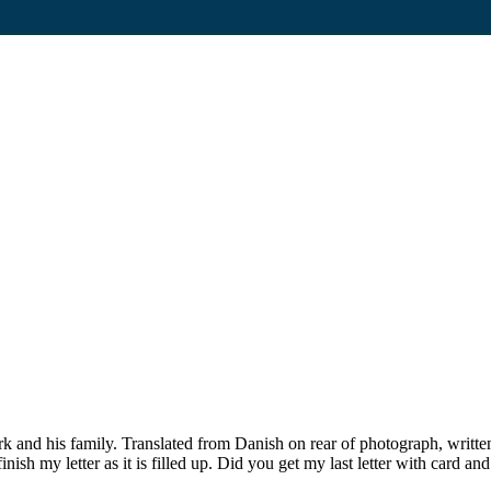
 and his family. Translated from Danish on rear of photograph, writ
st finish my letter as it is filled up. Did you get my last letter with ca