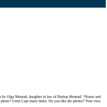
ten by Olga Monrad, daughter in law of Bishop Monrad: “House and
rd and photo? Greet Capt many times. Do you like the photos? Your own