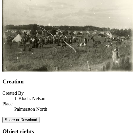
Creation
Created By
T Bloch, Nelson
Place
Palmerston North
Share or Download
Object rights