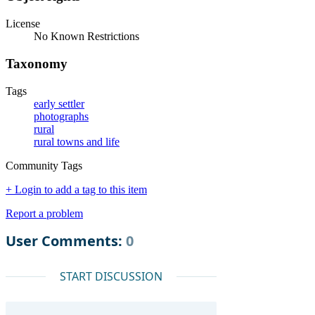
License
No Known Restrictions
Taxonomy
Tags
early settler
photographs
rural
rural towns and life
Community Tags
+ Login to add a tag to this item
Report a problem