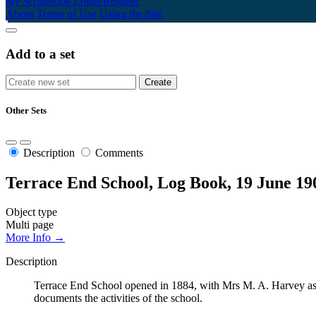
My Scrapbook
Login/Register
About
Terms of Use
Using the Site
Add to a set
Other Sets
Description
Comments
Terrace End School, Log Book, 19 June 19
Object type
Multi page
More Info →
Description
Terrace End School opened in 1884, with Mrs M. A. Harvey as t
documents the activities of the school.