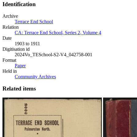
Identification
Archive
Terrace End School
Relation
CA: Terrace End School, Series 2, Volume 4
Date
1903 to 1911
Digitisation id
2024Vo_TESchool-S2-V4_042758-001
Format
Paper
Held in
Community Archives
Related items