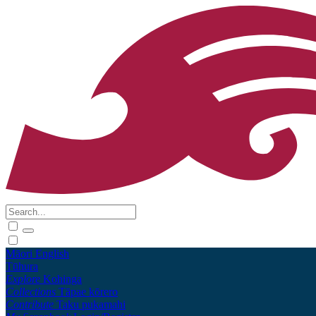
Māori
English
Tūhura
Explore
Kohinga
Collections
Tāpae kōrero
Contribute
Taku pukamahi