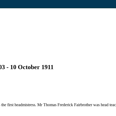
03 - 10 October 1911
he first headmistress. Mr Thomas Frederick Fairbrother was head teac