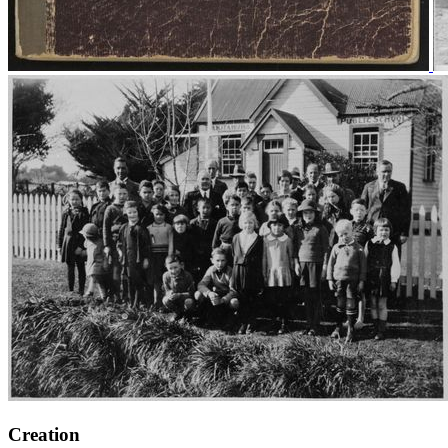
Creation