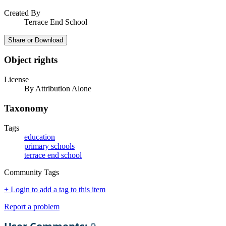
Created By
Terrace End School
Share or Download
Object rights
License
By Attribution Alone
Taxonomy
Tags
education
primary schools
terrace end school
Community Tags
+ Login to add a tag to this item
Report a problem