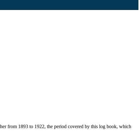
her from 1893 to 1922, the period covered by this log book, which