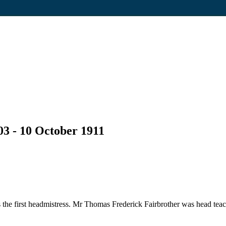
03 - 10 October 1911
he first headmistress. Mr Thomas Frederick Fairbrother was head teac