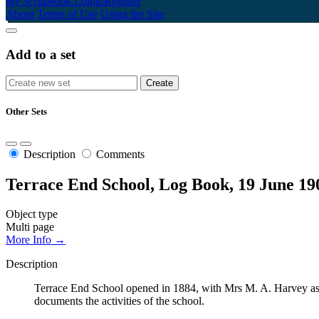
My Scrapbook
Login/Register
About
Terms of Use
Using the Site
Add to a set
Other Sets
Description
Comments
Terrace End School, Log Book, 19 June 19
Object type
Multi page
More Info →
Description
Terrace End School opened in 1884, with Mrs M. A. Harvey as t
documents the activities of the school.