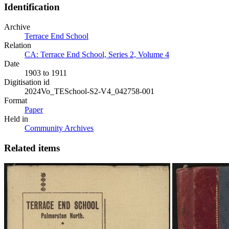
Identification
Archive
Terrace End School
Relation
CA: Terrace End School, Series 2, Volume 4
Date
1903 to 1911
Digitisation id
2024Vo_TESchool-S2-V4_042758-001
Format
Paper
Held in
Community Archives
Related items