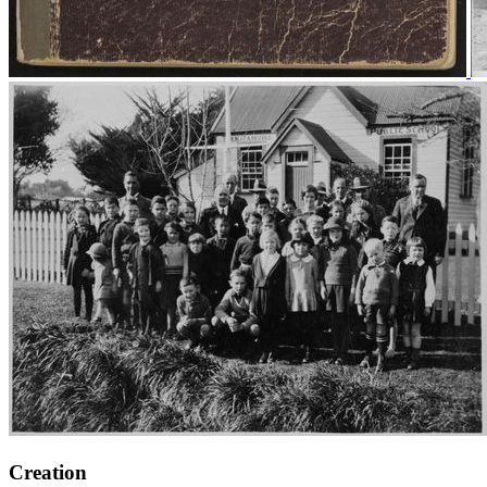
Creation