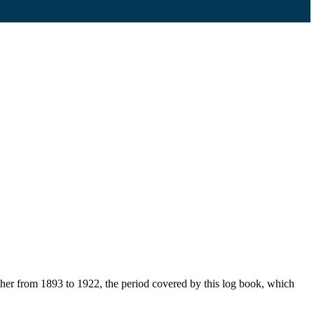
her from 1893 to 1922, the period covered by this log book, which