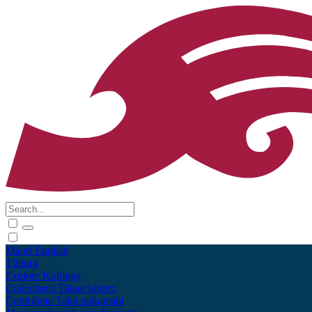
Māori
English
Tūhura
Explore
Kohinga
Collections
Tāpae kōrero
Contribute
Taku pukamahi