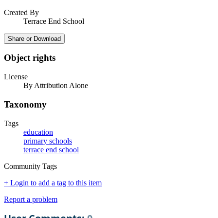
Created By
Terrace End School
Share or Download
Object rights
License
By Attribution Alone
Taxonomy
Tags
education
primary schools
terrace end school
Community Tags
+ Login to add a tag to this item
Report a problem