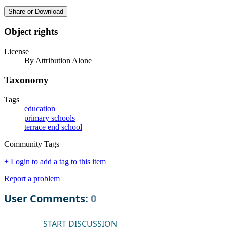
Share or Download
Object rights
License
By Attribution Alone
Taxonomy
Tags
education
primary schools
terrace end school
Community Tags
+ Login to add a tag to this item
Report a problem