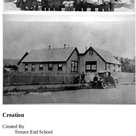
Creation
Created By
Terrace End School