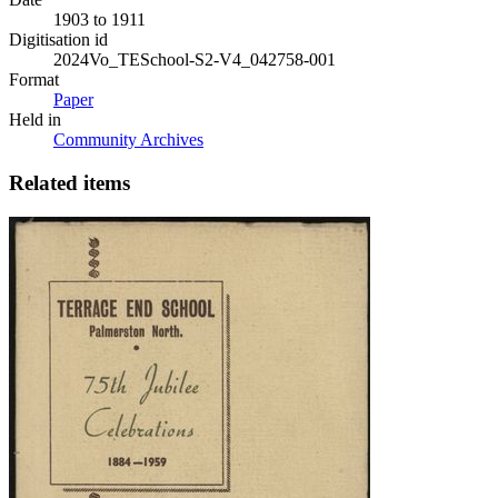
1903 to 1911
Digitisation id
2024Vo_TESchool-S2-V4_042758-001
Format
Paper
Held in
Community Archives
Related items