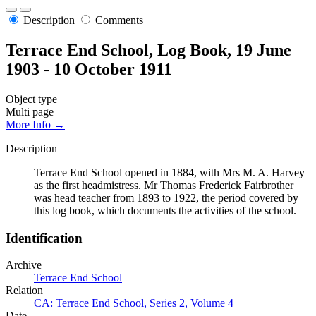
Description
Comments
Terrace End School, Log Book, 19 June
1903 - 10 October 1911
Object type
Multi page
More Info →
Description
Terrace End School opened in 1884, with Mrs M. A. Harvey
as the first headmistress. Mr Thomas Frederick Fairbrother
was head teacher from 1893 to 1922, the period covered by
this log book, which documents the activities of the school.
Identification
Archive
Terrace End School
Relation
CA: Terrace End School, Series 2, Volume 4
Date