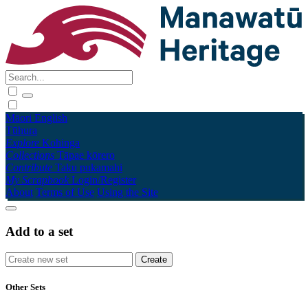
Māori
English
Tūhura
Explore
Kohinga
Collections
Tāpae kōrero
Contribute
Taku pukamahi
My Scrapbook
Login/Register
About
Terms of Use
Using the Site
Add to a set
Other Sets