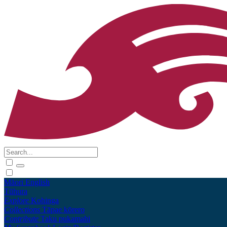
Māori
English
Tūhura
Explore
Kohinga
Collections
Tāpae kōrero
Contribute
Taku pukamahi