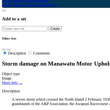
My Scrapbook
Login/Register
About
Terms of Use
Using the Site
Add to a set
Other Sets
Description
Comments
Storm damage on Manawatu Motor Upholst
Object type
Image
More Info →
Description
A severe storm which crossed the North Island 2 February 1936
grandstands of the A&P Association, the Awapuni Racecourse an