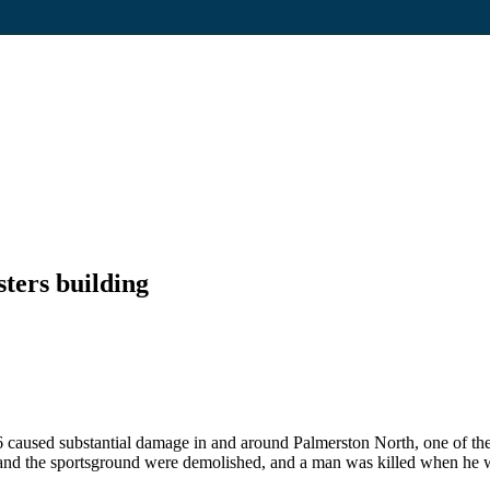
ers building
 caused substantial damage in and around Palmerston North, one of the
d the sportsground were demolished, and a man was killed when he was b