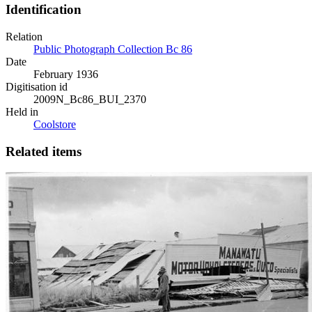
Identification
Relation
Public Photograph Collection Bc 86
Date
February 1936
Digitisation id
2009N_Bc86_BUI_2370
Held in
Coolstore
Related items