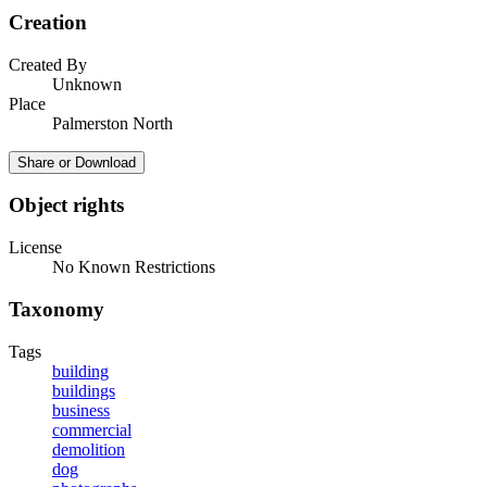
Creation
Created By
Unknown
Place
Palmerston North
Share or Download
Object rights
License
No Known Restrictions
Taxonomy
Tags
building
buildings
business
commercial
demolition
dog