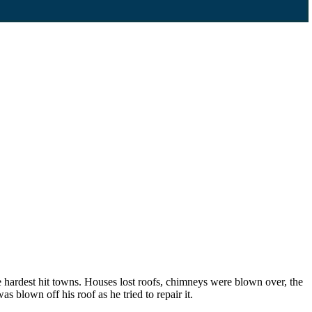
 hardest hit towns. Houses lost roofs, chimneys were blown over, the
lown off his roof as he tried to repair it.