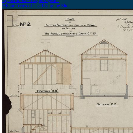
My Scrapbook
Login/Register
About
Terms of Use
Using the Site