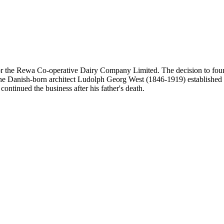
for the Rewa Co-operative Dairy Company Limited. The decision to foun
he Danish-born architect Ludolph Georg West (1846-1919) established a
ontinued the business after his father's death.