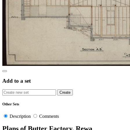
Add to a set
Other Sets
Description
Comments
Plans of Butter Factory, Rewa