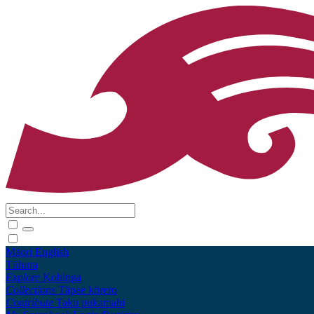
Māori
English
Tūhura
Explore
Kohinga
Collections
Tāpae kōrero
Contribute
Taku pukamahi