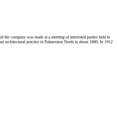
d the company was made at a meeting of interested parties held in
n architectural practice in Palmerston North in about 1880. In 1912