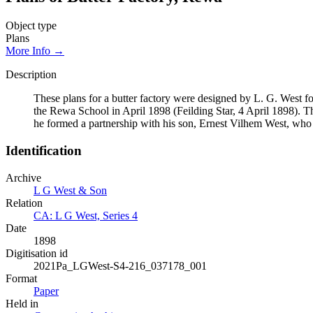
Object type
Plans
More Info →
Description
These plans for a butter factory were designed by L. G. West 
the Rewa School in April 1898 (Feilding Star, 4 April 1898). T
he formed a partnership with his son, Ernest Vilhem West, who c
Identification
Archive
L G West & Son
Relation
CA: L G West, Series 4
Date
1898
Digitisation id
2021Pa_LGWest-S4-216_037178_001
Format
Paper
Held in