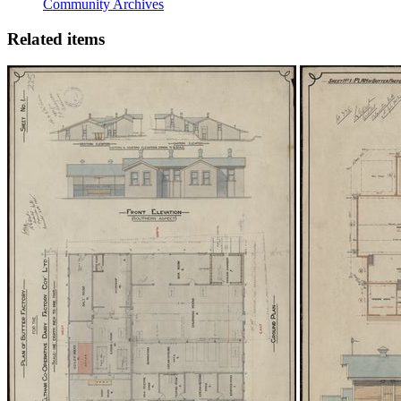
Community Archives
Related items