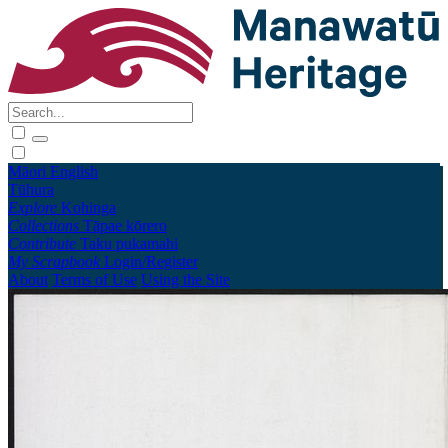
Māori
English
Tūhura
Explore
Kohinga
Collections
Tāpae kōrero
Contribute
Taku pukamahi
My Scrapbook
Login/Register
About
Terms of Use
Using the Site