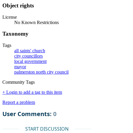
Object rights
License
No Known Restrictions
Taxonomy
Tags
all saints' church
city councillors
local government
mayor
palmerston north city council
Community Tags
+ Login to add a tag to this item
Report a problem