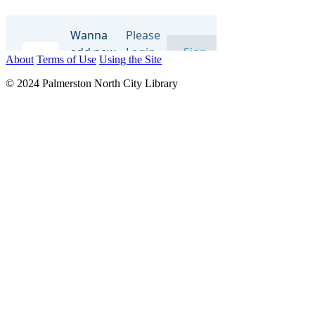
About
Terms of Use
Using the Site
© 2024 Palmerston North City Library