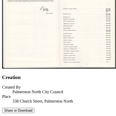
Creation
Created By
Palmerston North City Council
Place
338 Church Street, Palmerston North
Share or Download