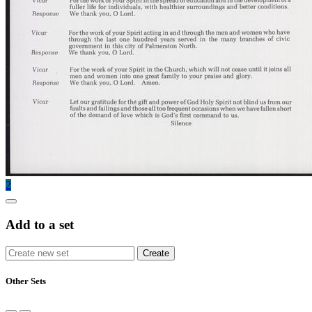
2
Add to a set
Other Sets