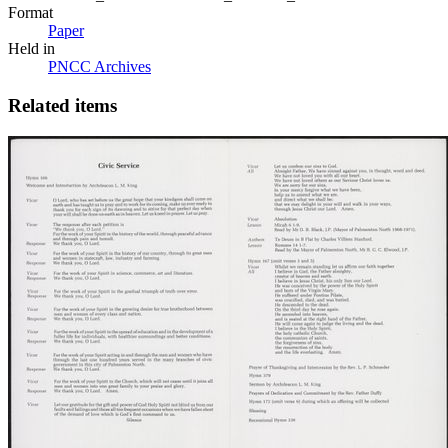
Format
Paper
Held in
PNCC Archives
Related items