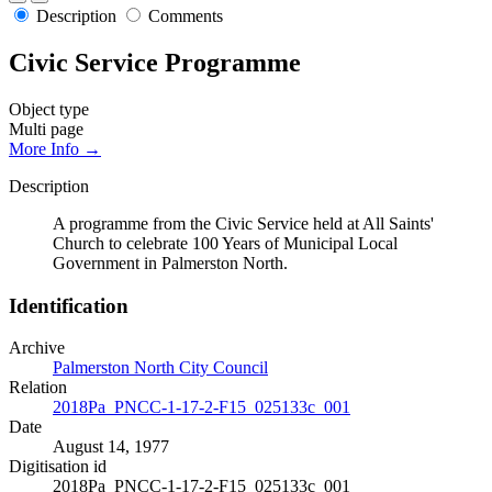
Description
Comments
Civic Service Programme
Object type
Multi page
More Info →
Description
A programme from the Civic Service held at All Saints'
Church to celebrate 100 Years of Municipal Local
Government in Palmerston North.
Identification
Archive
Palmerston North City Council
Relation
2018Pa_PNCC-1-17-2-F15_025133c_001
Date
August 14, 1977
Digitisation id
2018Pa_PNCC-1-17-2-F15_025133c_001