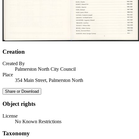
Creation
Created By
Palmerston North City Council
Place
354 Main Street, Palmerston North
Share or Download
Object rights
License
No Known Restrictions
Taxonomy