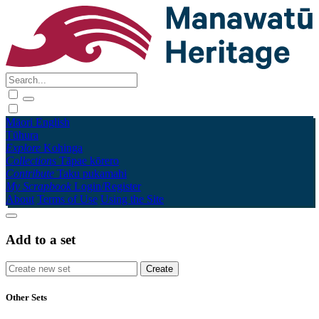
Māori
English
Tūhura
Explore
Kohinga
Collections
Tāpae kōrero
Contribute
Taku pukamahi
My Scrapbook
Login/Register
About
Terms of Use
Using the Site
Add to a set
Other Sets