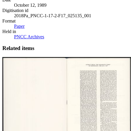
October 12, 1989
Digitisation id
2018Pa_PNCC-1-17-2-F17_025135_001
Format
Paper
Held in
PNCC Archives
Related items