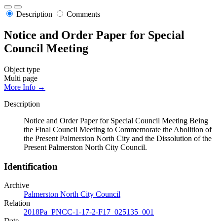
Description
Comments
Notice and Order Paper for Special
Council Meeting
Object type
Multi page
More Info →
Description
Notice and Order Paper for Special Council Meeting Being
the Final Council Meeting to Commemorate the Abolition of
the Present Palmerston North City and the Dissolution of the
Present Palmerston North City Council.
Identification
Archive
Palmerston North City Council
Relation
2018Pa_PNCC-1-17-2-F17_025135_001
Date