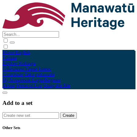
Māori
English
Tūhura
Explore
Kohinga
Collections
Tāpae kōrero
Contribute
Taku pukamahi
My Scrapbook
Login/Register
About
Terms of Use
Using the Site
Add to a set
Other Sets