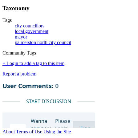
Taxonomy
Tags
city councillors
local government
mayor
palmerston north city council
Community Tags
+ Login to add a tag to this item
Report a problem
About
Terms of Use
Using the Site