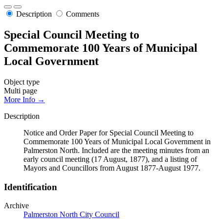
Description
Comments
Special Council Meeting to
Commemorate 100 Years of Municipal
Local Government
Object type
Multi page
More Info →
Description
Notice and Order Paper for Special Council Meeting to
Commemorate 100 Years of Municipal Local Government in
Palmerston North. Included are the meeting minutes from an
early council meeting (17 August, 1877), and a listing of
Mayors and Councillors from August 1877-August 1977.
Identification
Archive
Palmerston North City Council