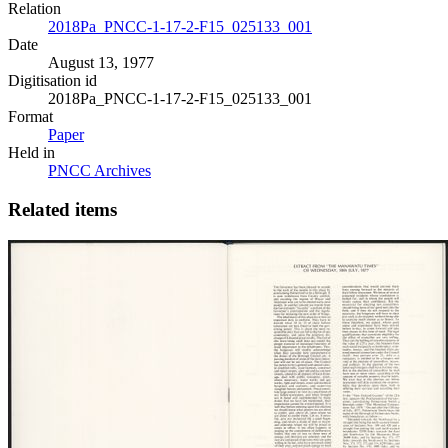
Relation
2018Pa_PNCC-1-17-2-F15_025133_001
Date
August 13, 1977
Digitisation id
2018Pa_PNCC-1-17-2-F15_025133_001
Format
Paper
Held in
PNCC Archives
Related items