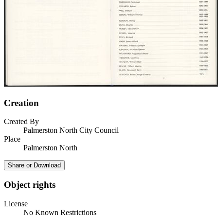
Creation
Created By
Palmerston North City Council
Place
Palmerston North
Share or Download
Object rights
License
No Known Restrictions