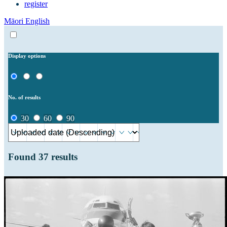
register
Māori
English
Display options
No. of results
30
60
90
Found
37
results