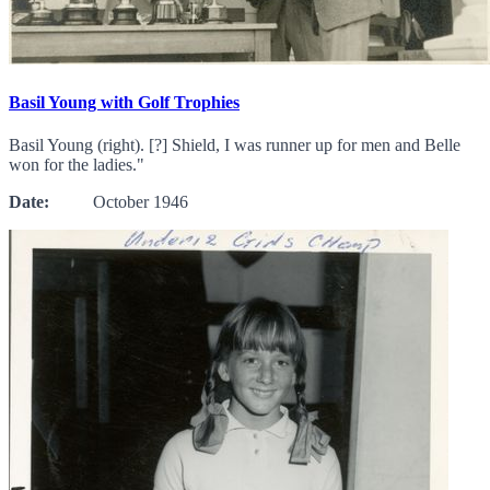
Basil Young with Golf Trophies
Basil Young (right). [?] Shield, I was runner up for men and Belle
won for the ladies."
Date:
October 1946