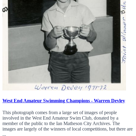
West End Amateur Swimming Champions - Warren Devley
This photograph comes from a large set of images of people
involved in the West End Amateur Swim Club, donated by a
member of the public to the Ian Matheson City Archives. The
images are largely of the winners of local competitions, but there are
...