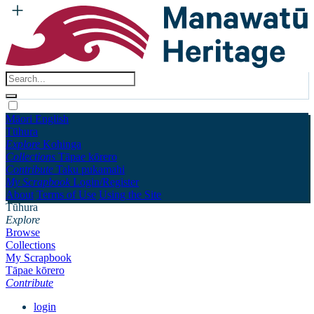
Māori
English
Tūhura
Explore
Kohinga
Collections
Tāpae kōrero
Contribute
Taku pukamahi
My Scrapbook
Login/Register
About
Terms of Use
Using the Site
Tūhura
Explore
Browse
Collections
My Scrapbook
Tāpae kōrero
Contribute
login