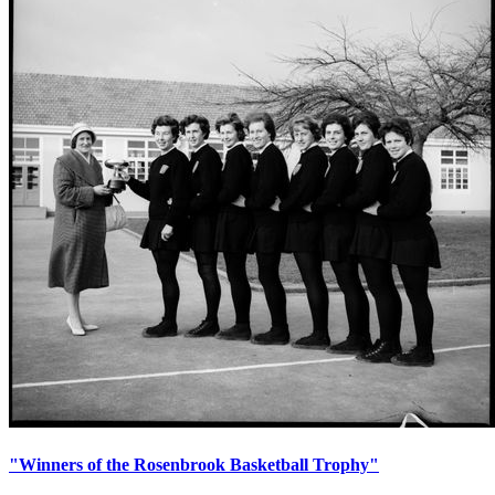
"Winners of the Rosenbrook Basketball Trophy"