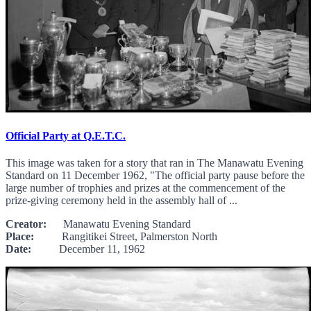
Official Party at Q.E.T.C.
This image was taken for a story that ran in The Manawatu Evening
Standard on 11 December 1962, "The official party pause before the
large number of trophies and prizes at the commencement of the
prize-giving ceremony held in the assembly hall of ...
Creator:
Manawatu Evening Standard
Place:
Rangitikei Street, Palmerston North
Date:
December 11, 1962