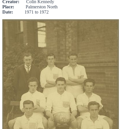
Creator:
Colin Kennedy
Place:
Palmerston North
Date:
1971 to 1972