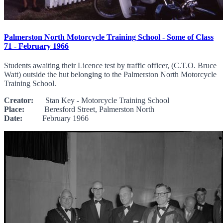
Palmerston North Motorcycle Training School - Some of Class
71 - February 1966
Students awaiting their Licence test by traffic officer, (C.T.O. Bruce
Watt) outside the hut belonging to the Palmerston North Motorcycle
Training School.
Creator:
Stan Key - Motorcycle Training School
Place:
Beresford Street, Palmerston North
Date:
February 1966