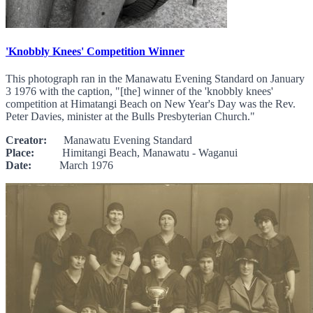
'Knobbly Knees' Competition Winner
This photograph ran in the Manawatu Evening Standard on January
3 1976 with the caption, "[the] winner of the 'knobbly knees'
competition at Himatangi Beach on New Year's Day was the Rev.
Peter Davies, minister at the Bulls Presbyterian Church."
Creator:
Manawatu Evening Standard
Place:
Himitangi Beach, Manawatu - Waganui
Date:
March 1976