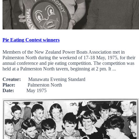
Pie Eating Contest winners
Members of the New Zealand Power Boats Association met in
Palmerston North during the weekend of 17-18 May, 1975, for their
annual conference and pie eating competition. The competition was
held at a Palmerston North tavern, beginning at 2 pm. It ...
Creator:
Manawatu Evening Standard
Place:
Palmerston North
Date:
May 1975