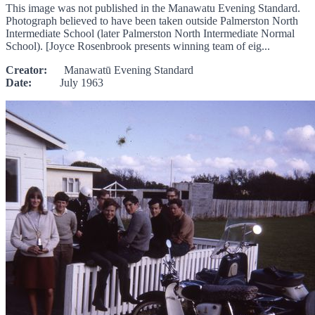
This image was not published in the Manawatu Evening Standard.
Photograph believed to have been taken outside Palmerston North
Intermediate School (later Palmerston North Intermediate Normal
School). [Joyce Rosenbrook presents winning team of eig...
Creator:
Manawatū Evening Standard
Date:
July 1963