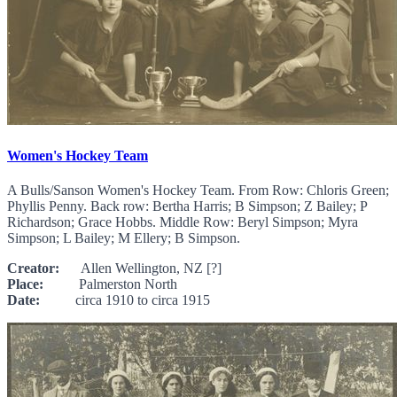
Women's Hockey Team
A Bulls/Sanson Women's Hockey Team. From Row: Chloris Green;
Phyllis Penny. Back row: Bertha Harris; B Simpson; Z Bailey; P
Richardson; Grace Hobbs. Middle Row: Beryl Simpson; Myra
Simpson; L Bailey; M Ellery; B Simpson.
Creator:
Allen Wellington, NZ [?]
Place:
Palmerston North
Date:
circa 1910 to circa 1915