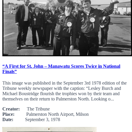
“A First for St. John – Manawatu Scores Twice in National
Finals”
This image was published in the September 3rd 1978 edition of the
Tribune weekly newspaper with the caption: “Lesley Burch and
Michael Boustridge flourish the trophies won by their team and
themselves on their return to Palmerston North. Looking o...
Creator:
The Tribune
Place:
Palmerston North Airport, Milson
Date:
September 3, 1978