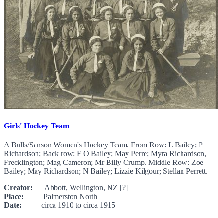
Girls' Hockey Team
A Bulls/Sanson Women's Hockey Team. From Row: L Bailey; P
Richardson; Back row: F O Bailey; May Perre; Myra Richardson,
Frecklington; Mag Cameron; Mr Billy Crump. Middle Row: Zoe
Bailey; May Richardson; N Bailey; Lizzie Kilgour; Stellan Perrett.
Creator:
Abbott, Wellington, NZ [?]
Place:
Palmerston North
Date:
circa 1910 to circa 1915