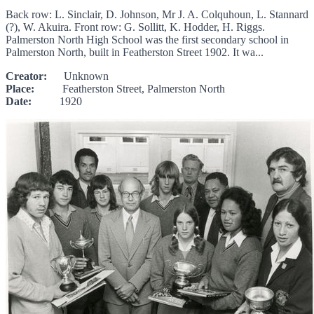
Back row: L. Sinclair, D. Johnson, Mr J. A. Colquhoun, L. Stannard
(?), W. Akuira. Front row: G. Sollitt, K. Hodder, H. Riggs.
Palmerston North High School was the first secondary school in
Palmerston North, built in Featherston Street 1902. It wa...
Creator:
Unknown
Place:
Featherston Street, Palmerston North
Date:
1920