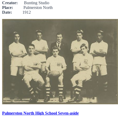
Creator:
Bunting Studio
Place:
Palmerston North
Date:
1912
Palmerston North High School Seven-aside