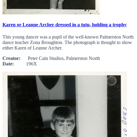
Karen or Leanne Archer dressed in a tutu, holding a trophy
This young dancer was a pupil of the well-known Palmerston North
dance teacher Zona Broughton. The photograph is thought to show
either Karen of Leanne Archer.
Creator:
Peter Cain Studios, Palmerston North
Date:
196X