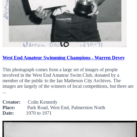
West End Amateur Swimming Champions - Warren Devey
This photograph comes from a large set of images of people
involved in the West End Amateur Swim Club, donated by a
member of the public to the Ian Matheson City Archives. The
images are largely of the winners of local competitions, but there are
...
Creator:
Colin Kennedy
Place:
Park Road, West End, Palmerston North
Date:
1970 to 1971