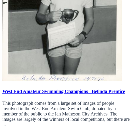
West End Amateur Swimming Champions - Belinda Prentice
This photograph comes from a large set of images of people
involved in the West End Amateur Swim Club, donated by a
member of the public to the Ian Matheson City Archives. The
images are largely of the winners of local competitions, but there are
...