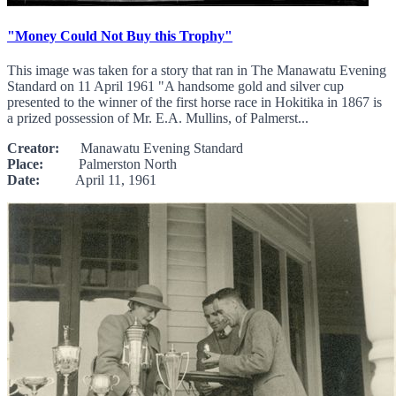
"Money Could Not Buy this Trophy"
This image was taken for a story that ran in The Manawatu Evening
Standard on 11 April 1961 "A handsome gold and silver cup
presented to the winner of the first horse race in Hokitika in 1867 is
a prized possession of Mr. E.A. Mullins, of Palmerst...
Creator:
Manawatu Evening Standard
Place:
Palmerston North
Date:
April 11, 1961