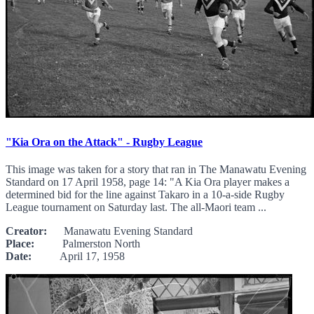
"Kia Ora on the Attack" - Rugby League
This image was taken for a story that ran in The Manawatu Evening
Standard on 17 April 1958, page 14: "A Kia Ora player makes a
determined bid for the line against Takaro in a 10-a-side Rugby
League tournament on Saturday last. The all-Maori team ...
Creator:
Manawatu Evening Standard
Place:
Palmerston North
Date:
April 17, 1958