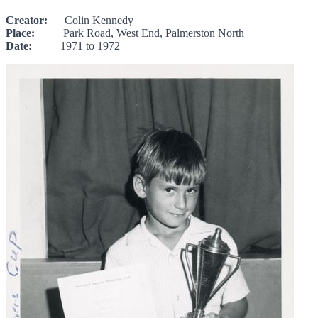
Creator:
Colin Kennedy
Place:
Park Road, West End, Palmerston North
Date:
1971 to 1972