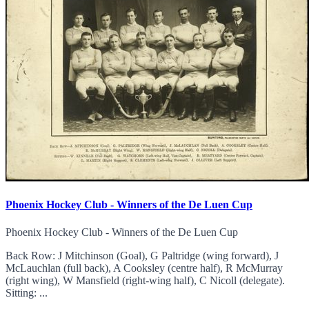
Phoenix Hockey Club - Winners of the De Luen Cup
Phoenix Hockey Club - Winners of the De Luen Cup
Back Row: J Mitchinson (Goal), G Paltridge (wing forward), J
McLauchlan (full back), A Cooksley (centre half), R McMurray
(right wing), W Mansfield (right-wing half), C Nicoll (delegate).
Sitting: ...