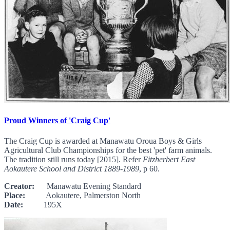
Proud Winners of 'Craig Cup'
The Craig Cup is awarded at Manawatu Oroua Boys & Girls
Agricultural Club Championships for the best 'pet' farm animals.
The tradition still runs today [2015]. Refer
Fitzherbert East
Aokautere School and District 1889-1989
, p 60.
Creator:
Manawatu Evening Standard
Place:
Aokautere, Palmerston North
Date:
195X