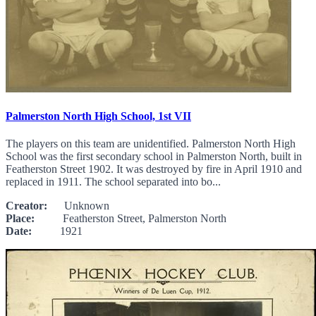
Palmerston North High School, 1st VII
The players on this team are unidentified. Palmerston North High
School was the first secondary school in Palmerston North, built in
Featherston Street 1902. It was destroyed by fire in April 1910 and
replaced in 1911. The school separated into bo...
Creator:
Unknown
Place:
Featherston Street, Palmerston North
Date:
1921