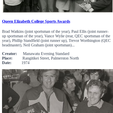
Queen Elizabeth College Sports Awards
Brad Watkins (joint sportsman of the year), Paul Ellis (joint runner-
up sportsman of the year), Vance Wylie (rear, QEC sportsman of the
year), Phillip Standfield (joint runner up), Trevor Worthington (QEC
headmaster), Neil Graham (joint sportsman)...
Creator:
Manawatu Evening Standard
Place:
Rangitikei Street, Palmerston North
Date:
1974