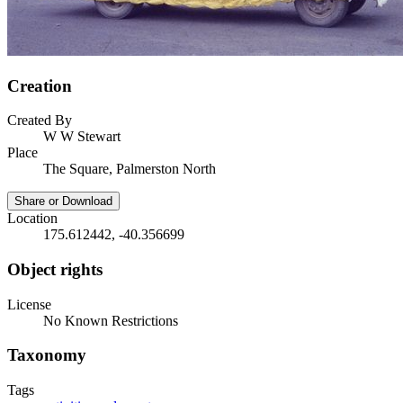
Creation
Created By
W W Stewart
Place
The Square, Palmerston North
Share or Download
Location
175.612442, -40.356699
Object rights
License
No Known Restrictions
Taxonomy
Tags