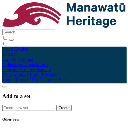
Māori
English
Tūhura
Explore
Kohinga
Collections
Tāpae kōrero
Contribute
Taku pukamahi
My Scrapbook
Login/Register
About
Terms of Use
Using the Site
Add to a set
Other Sets