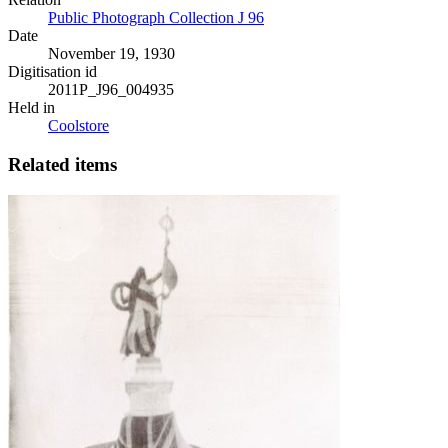
Public Photograph Collection J 96
Date
November 19, 1930
Digitisation id
2011P_J96_004935
Held in
Coolstore
Related items