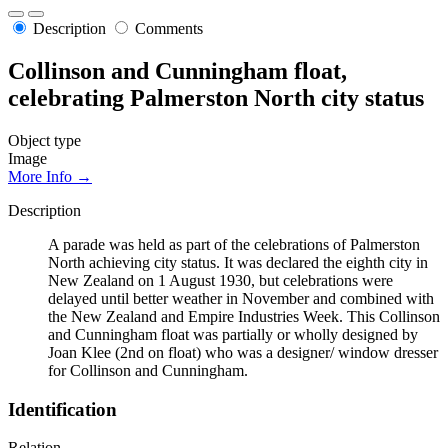
Description
Comments
Collinson and Cunningham float,
celebrating Palmerston North city status
Object type
Image
More Info →
Description
A parade was held as part of the celebrations of Palmerston
North achieving city status. It was declared the eighth city in
New Zealand on 1 August 1930, but celebrations were
delayed until better weather in November and combined with
the New Zealand and Empire Industries Week. This Collinson
and Cunningham float was partially or wholly designed by
Joan Klee (2nd on float) who was a designer/ window dresser
for Collinson and Cunningham.
Identification
Relation