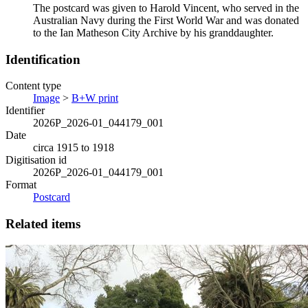
The postcard was given to Harold Vincent, who served in the
Australian Navy during the First World War and was donated
to the Ian Matheson City Archive by his granddaughter.
Identification
Content type
Image
>
B+W print
Identifier
2026P_2026-01_044179_001
Date
circa 1915 to 1918
Digitisation id
2026P_2026-01_044179_001
Format
Postcard
Related items