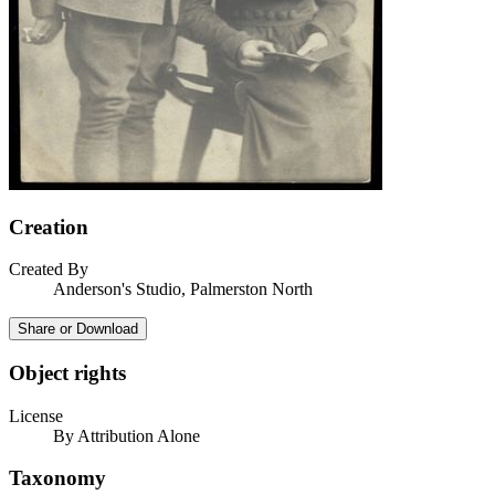
Creation
Created By
Anderson's Studio, Palmerston North
Share or Download
Object rights
License
By Attribution Alone
Taxonomy