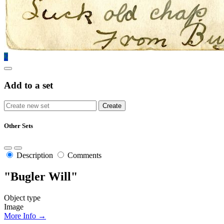
2
Add to a set
Other Sets
Description
Comments
"Bugler Will"
Object type
Image
More Info →