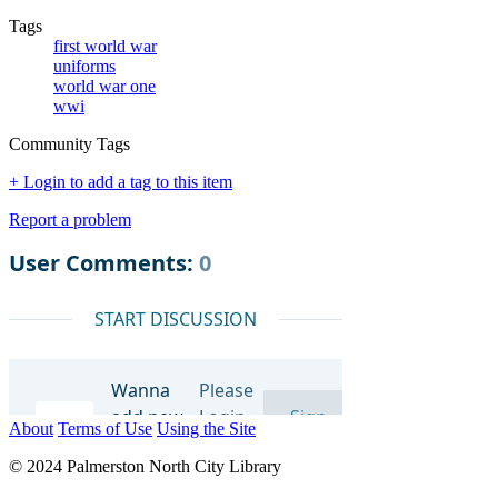
Tags
first world war
uniforms
world war one
wwi
Community Tags
+ Login to add a tag to this item
Report a problem
About
Terms of Use
Using the Site
© 2024 Palmerston North City Library