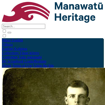
Māori
English
Tūhura
Explore
Kohinga
Collections
Tāpae kōrero
Contribute
Taku pukamahi
My Scrapbook
Login/Register
About
Terms of Use
Using the Site