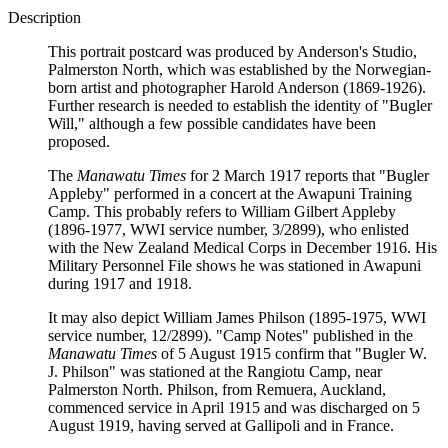
Description
This portrait postcard was produced by Anderson's Studio,
Palmerston North, which was established by the Norwegian-
born artist and photographer Harold Anderson (1869-1926).
Further research is needed to establish the identity of "Bugler
Will," although a few possible candidates have been
proposed.
The
Manawatu Times
for 2 March 1917 reports that "Bugler
Appleby" performed in a concert at the Awapuni Training
Camp. This probably refers to William Gilbert Appleby
(1896-1977, WWI service number, 3/2899), who enlisted
with the New Zealand Medical Corps in December 1916. His
Military Personnel File shows he was stationed in Awapuni
during 1917 and 1918.
It may also depict William James Philson (1895-1975, WWI
service number, 12/2899). "Camp Notes" published in the
Manawatu Times
of 5 August 1915 confirm that "Bugler W.
J. Philson" was stationed at the Rangiotu Camp, near
Palmerston North. Philson, from Remuera, Auckland,
commenced service in April 1915 and was discharged on 5
August 1919, having served at Gallipoli and in France.